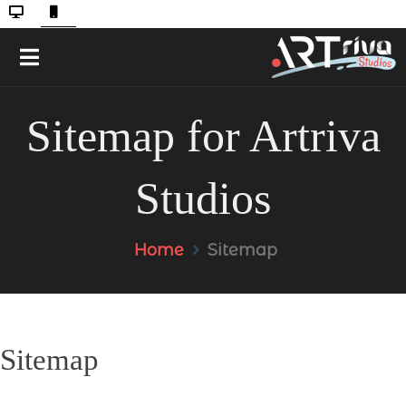
Sitemap for Artriva
Studios
Home
Sitemap
Sitemap