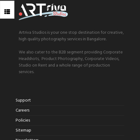
Artriva Studios is your one stop destination for creative,
high quality photography services in Bangalore.
We also cater to the B2B segment providing Corporate
Headshots, Product Photography, Corporate Videos,
Studio on Rent and a whole range of production
services.
Support
Careers
Policies
Sitemap