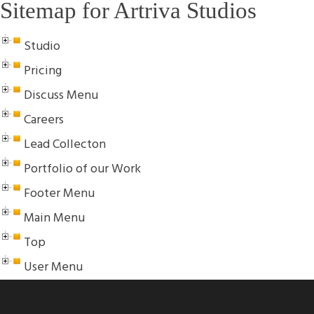
Sitemap for Artriva Studios
Studio
Pricing
Discuss Menu
Careers
Lead Collecton
Portfolio of our Work
Footer Menu
Main Menu
Top
User Menu