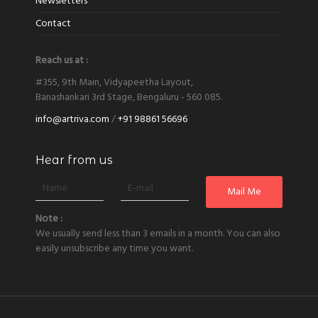
Newsletters
Contact
Reach us at :
#355, 9th Main, Vidyapeetha Layout,
Banashankari 3rd Stage, Bengaluru - 560 085.
info@artriva.com
/
+91 98861 56696
Hear from us
Note :
We usually send less than 3 emails in a month. You can also
easily unsubscribe any time you want.