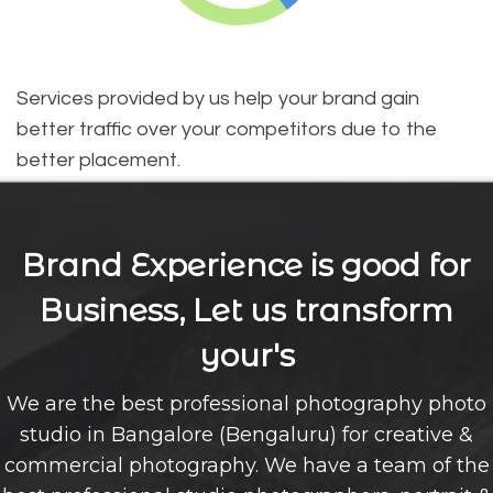
Services provided by us help your brand gain
better traffic over your competitors due to the
better placement.
Brand Experience is good for
Business, Let us transform
your's
We are the best professional photography photo
studio in Bangalore (Bengaluru) for creative &
commercial photography. We have a team of the