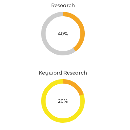
Research
40%
Keyword Research
20%