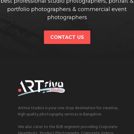
best professional studio photographers, portrait &
portfolio photographers & commercial event
photographers
CONTACT US
Artriva Studios is your one stop destination for creative,
high quality photography services in Bangalore.
We also cater to the B2B segment providing Corporate
Headshots, Product Photography, Corporate Videos,