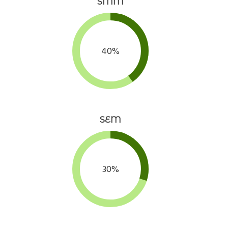
SMM
40%
SEM
30%