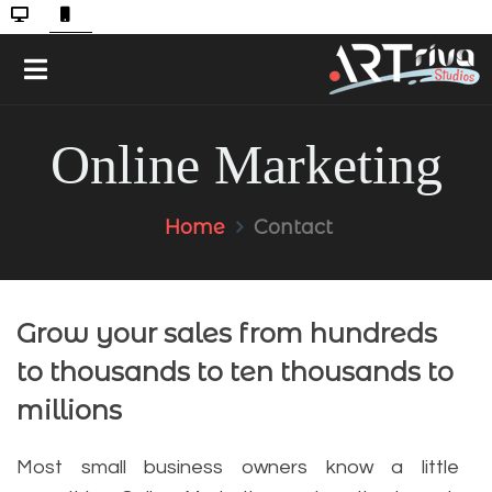
Online Marketing
Home
Contact
Grow your sales from hundreds
to thousands to ten thousands to
millions
Most small business owners know a little