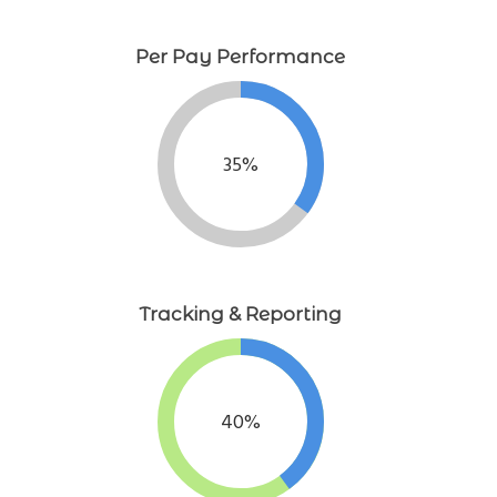
Per Pay Performance
35%
Tracking & Reporting
40%