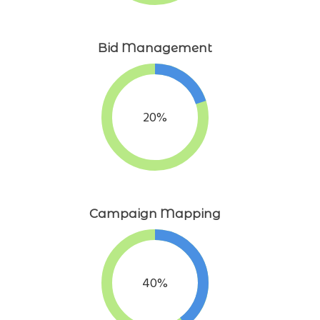
Bid Management
20%
Campaign Mapping
40%