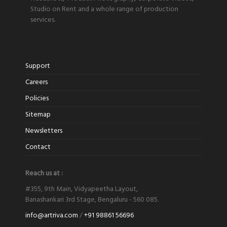
Studio on Rent and a whole range of production
services.
Support
Careers
Policies
Sitemap
Newsletters
Contact
Reach us at :
#355, 9th Main, Vidyapeetha Layout,
Banashankari 3rd Stage, Bengaluru - 560 085.
info@artriva.com
/
+91 98861 56696