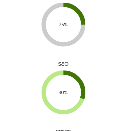
25%
SEO
30%