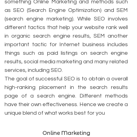
something Online Marketing and methods such
as SEO (Search Engine Optimization) and SEM
(search engine marketing). While SEO involves
different tactics that help your website rank well
in organic search engine results, SEM another
important tactic for Internet business includes
things such as paid listings on search engine
results, social media marketing and many related
services, including SEO.
The goal of successful SEO is to obtain a overall
high-ranking placement in the search results
page of a search engine. Different methods
have their own effectiveness. Hence we create a
unique blend of what works best for you
Online Marketing