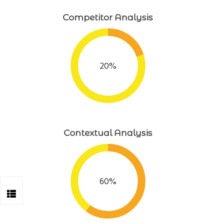
Competitor Analysis
20%
Contextual Analysis
60%