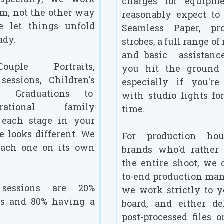
charges for equipme
m, not the other way
reasonably expect to 
e let things unfold
Seamless Paper, pro
ady.
strobes, a full range of
and basic assistanc
uple Portraits,
you hit the ground 
sessions, Children's
especially if you'r
s, Graduations to
with studio lights for
nerational family
time.
- each stage in your
fe looks different. We
For production ho
each one on its own
brands who'd rather
the entire shoot, we 
to-end production ma
essions are 20%
we work strictly to 
ns and 80% having a
board, and either de
post-processed files o