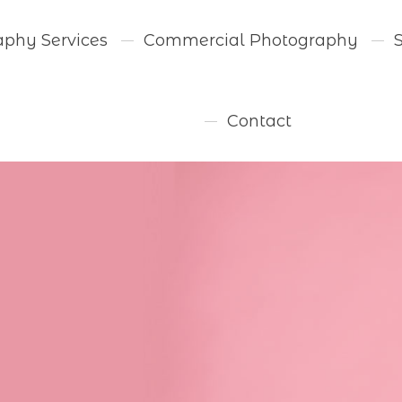
aphy Services
Commercial Photography
Contact