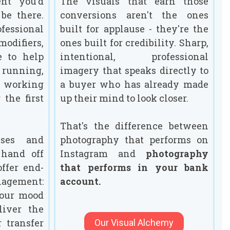
nt you'd
The visuals that earn those
be there.
conversions aren't the ones
fessional
built for applause - they're the
 modifiers,
ones built for credibility. Sharp,
e to help
intentional, professional
running,
imagery that speaks directly to
e working
a buyer who has already made
 the first
up their mind to look closer.
That's the difference between
uses and
photography that performs on
 hand off
Instagram and
photography
offer end-
that performs in your bank
nagement:
account.
your mood
liver the
r transfer
Our Visual Alchemy