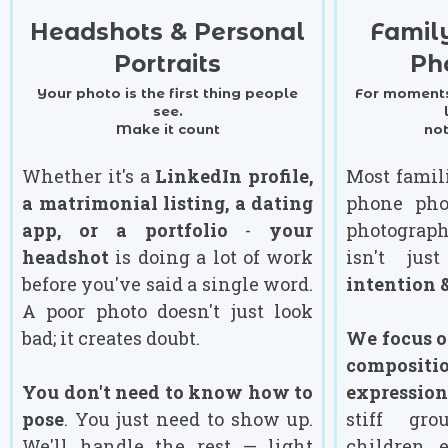
Headshots & Personal
Famil
Portraits
Ph
Your photo is the first thing people
For moments
see.
Make it count
no
Whether it's a
LinkedIn profile,
Most famil
a matrimonial listing, a dating
phone pho
app, or a portfolio
-
your
photograp
headshot
is doing a lot of work
isn't ju
before you've said a single word.
intention &
A poor photo doesn't just look
bad; it creates doubt.
We focus on
composi
You don't need to know how to
expression
pose
. You just need to show up.
stiff gro
We'll handle the rest — light
children 