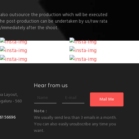
also outsource the production which will be executed
 the post-production can be undertaken by us/raw rata
/immediately after the shoot.
Hear from us
ha Layout,
galuru - 560
Note :
61 56696
We usually send less than 3 emails in a month.
You can also easily unsubscribe any time you
want.