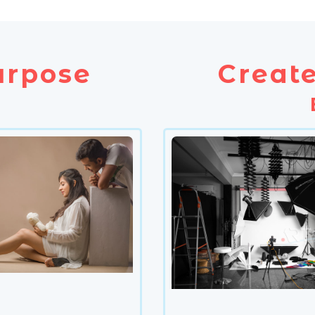
urpose
Create