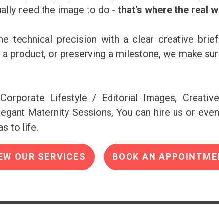
ally need the image to do -
that's where the real 
e technical precision with a clear creative brief
ng a product, or preserving a milestone, we make s
Corporate Lifestyle / Editorial Images, Creativ
egant Maternity Sessions, You can hire us or even
s to life.
EW OUR SERVICES
BOOK AN APPOINTME