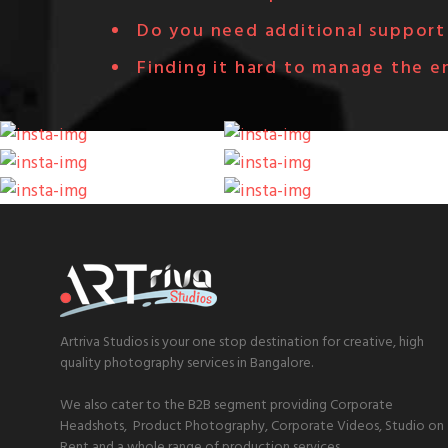
Do you need additional support 
Finding it hard to manage the e
Artriva Studios is your one stop destination for creative, high
quality photography services in Bangalore.
We also cater to the B2B segment providing Corporate
Headshots, Product Photography, Corporate Videos, Studio on
Rent and a whole range of production services.