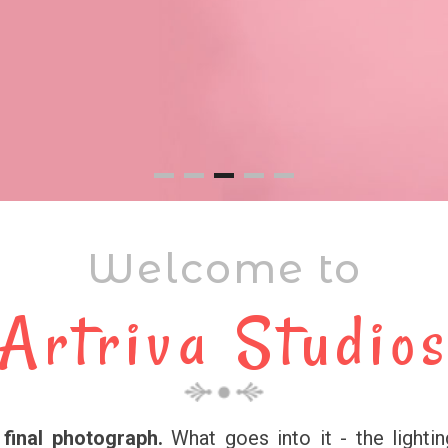
Welcome to
Artriva Studio
final photograph.
What goes into it - the lightin