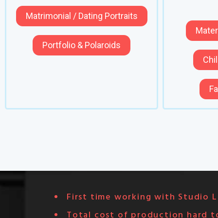
Matrimonial / Dating Portraits
Mater
Portfolio & Polaroids
Chil
Fa
First time working with Studio L
Total cost of production hard t