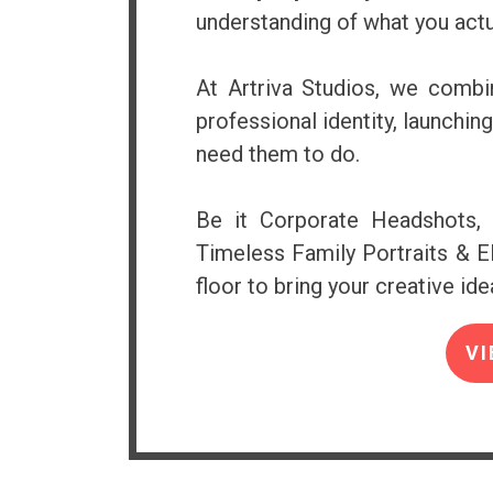
understanding of what you actu
At Artriva Studios, we combin
professional identity, launchi
need them to do.
Be it Corporate Headshots, 
Timeless Family Portraits & El
floor to bring your creative idea
VI