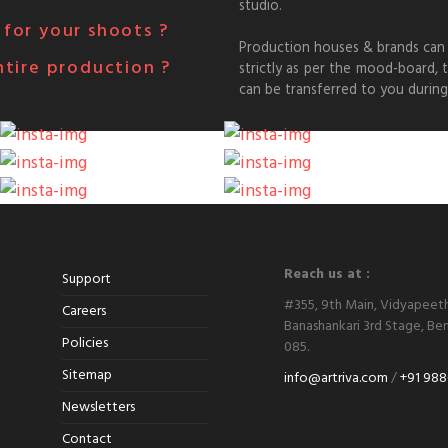
studio.
for your shoots ?
Production houses & brands can 
ntire production ?
strictly as per the mood-board,
can be transferred to you during
Reach us at :
Support
#355, 9th Main, Vidyapeet
Careers
Banashankari 3rd Stage, Ben
Policies
085.
Sitemap
info@artriva.com
/
+91 988
Newsletters
Contact