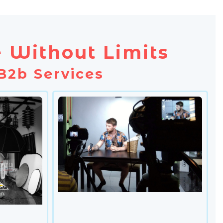
 Without Limits
B2b Services