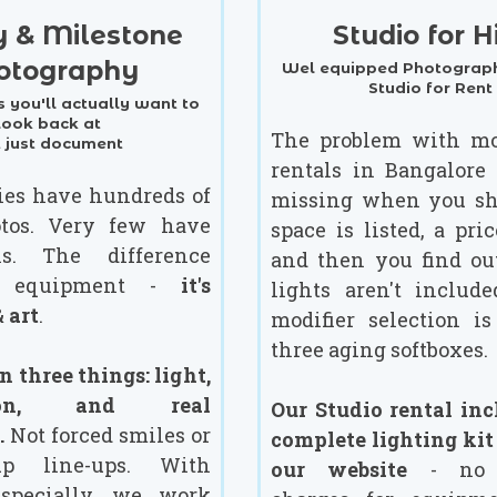
y & Milestone
Studio for H
otography
Wel equipped Photograph
Studio for Rent
 you'll actually want to
look back at
The problem with mo
t just document
rentals in Bangalore 
ies have hundreds of
missing when you sh
tos. Very few have
space is listed, a pric
hs. The difference
and then you find ou
st equipment -
it's
lights aren't include
 art
.
modifier selection is
three aging softboxes.
 three things: light,
tion, and real
Our Studio rental inc
.
Not forced smiles or
complete lighting kit
up line-ups. With
our website
- no s
especially, we work