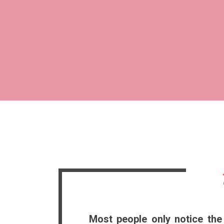
Most people only notice the 