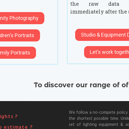
the raw data 
immediately after the 
nity Photography
Studio & Equipment D
dren's Portraits
Let's work toget
mily Portraits
To discover our range of o
We follow a no-compete policy an
ights ?
the shortest possible time. Unli
set of lighting equipment & a
o estimate ?