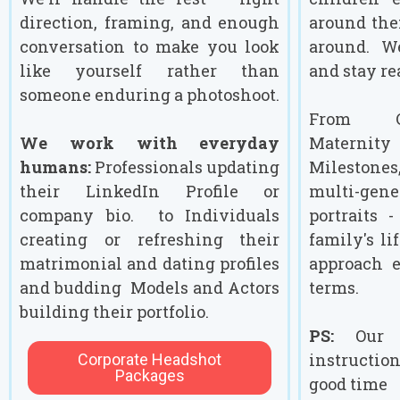
direction, framing, and enough
around the
conversation to make you look
around. W
like yourself rather than
and stay re
someone enduring a photoshoot.
From Co
We work with everyday
Maternity 
humans:
Professionals updating
Milestone
their LinkedIn Profile or
multi-ge
company bio. to Individuals
portraits 
creating or refreshing their
family's li
matrimonial and dating profiles
approach 
and budding Models and Actors
terms.
building their portfolio.
PS:
Our s
instructio
Corporate Headshot
Packages
good time