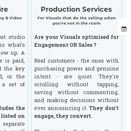
ire
Production Services
y & Video
For Visuals that do the selling when
you're not in the room
st studio
Are your Visuals optimised for
is what's
Engagement OR Sales ?
ow up. A
e is paid,
Real customers - the ones with
t the key
purchasing power and genuine
d, or the
intent - are quiet. They're
 a set of
scrolling without tapping,
saving without commenting,
and making decisions without
ludes the
ever announcing it.
They don't
 listed on
engage, they convert.
eparate