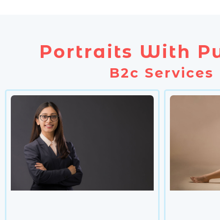
Portraits With P
B2c Services