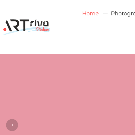
Home
Photogr