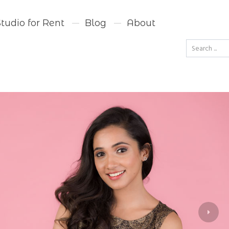
Studio for Rent
Blog
About
Go