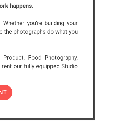
work happens
.
. Whether you're building your
ure the photographs do what you
e Product, Food Photography,
 rent our fully equipped Studio
NT