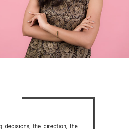
s
g decisions, the direction, the