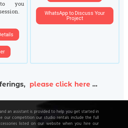
to you
session.
WhatsApp to Discuss Your
Project
etails
her
fferings,
please click here
...
d an assistant is provided to help you get started in
ke our competition our studio rentals include the full
ccessories listed on our website when you hire our