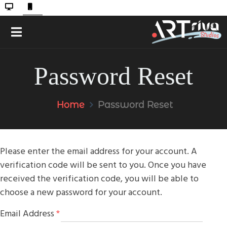
Password Reset
Home
Password Reset
Please enter the email address for your account. A
verification code will be sent to you. Once you have
received the verification code, you will be able to
choose a new password for your account.
Email Address
*