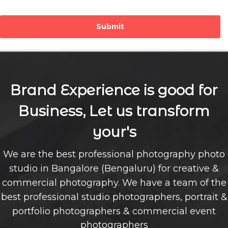
Submit
Brand Experience is good for
Business, Let us transform
your's
We are the best professional photography photo
studio in Bangalore (Bengaluru) for creative &
commercial photography. We have a team of the
best professional studio photographers, portrait &
portfolio photographers & commercial event
photographers