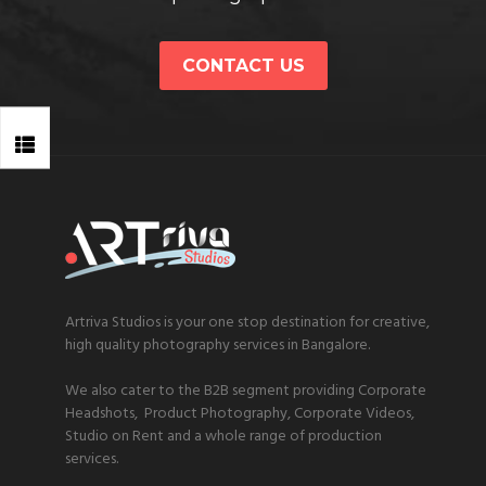
CONTACT US
Artriva Studios is your one stop destination for creative,
high quality photography services in Bangalore.
We also cater to the B2B segment providing Corporate
Headshots, Product Photography, Corporate Videos,
Studio on Rent and a whole range of production
services.