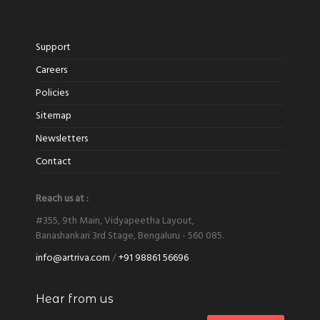
Support
Careers
Policies
Sitemap
Newsletters
Contact
Reach us at :
#355, 9th Main, Vidyapeetha Layout,
Banashankari 3rd Stage, Bengaluru - 560 085.
info@artriva.com
/
+91 98861 56696
Hear from us