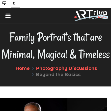
Family Portrait's that are
Minimal, Magical & Timeless
Home
Photography Discussions
Beyond the Basics