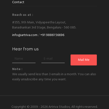
Contact
Reach us at :
#355, 9th Main, Vidyapeetha Layout,
Banashankari 3rd Stage, Bengaluru - 560 085.
info@artriva.com
/
+91 98861 56696
Hear from us
Note :
We usually send less than 3 emails in a month. You can also
easily unsubscribe any time you want.
Copyright © 2009 - 2026
Artriva Studios, All rights reserved.