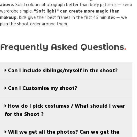
above.
Solid colours photograph better than busy patterns — keep
wardrobe simple.
"Soft light" can create more magic than
makeup.
Kids give their best frames in the first 45 minutes — we
plan the shoot order around them.
Frequently Asked Questions
Can I include siblings/myself in the shoot?
Absolutely yes, in fact we recommend you to. We are
Can I Customise my shoot?
more about framing memories and do not restrict the
shoots only to the child being photographed, instead
Yes, you can.
How do I pick costumes / What should I wear
we want this to be that your family can remember by
SIGNATURE & above plans provide you with options to
for the Shoot ?
and inface recommend you to b involved in the shoot.
customise.
In fact we use a couple of your suggestions as a starting
We keep our shoots simple, and solid colours work
Will we get all the photos? Can we get the
point to understand your likes and plan the mood board
best.