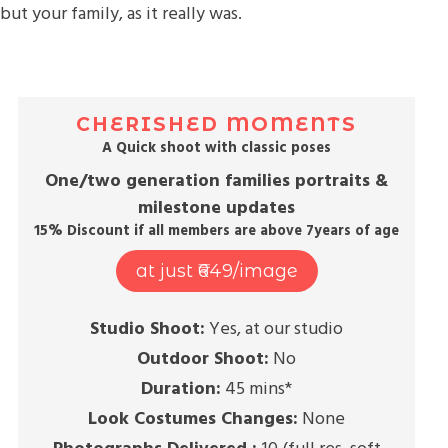
but your family, as it really was.
CHERISHED MOMENTS
A Quick shoot with classic poses
One/two generation families portraits &
milestone updates
15% Discount if all members are above 7years of age
at just ₹649/image
Studio Shoot:
Yes, at our studio
Outdoor Shoot:
No
Duration:
45 mins*
Look Costumes Changes:
None