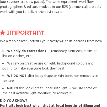
(our sessions are slow paced). The same equipment, workflow,
photographers & editors involved in our B2B (commercial) projects
work with you to deliver the best results.
IMPORTANT
We aim to deliver Portraits your family will trust decades from now.
We only do corrections
— temporary blemishes, stains or
lint on clothes, etc.
We rely on creative use of light, background colours and
posing to make everyone look their best.
WE DO NOT
alter body shape or skin tone, nor remove skin
texture.
Natural skin looks great under soft light — we use some of
the best available light modifiers to achieve it.
DID YOU KNOW?
Portraits look best when shot at focal lengths of 85mm and