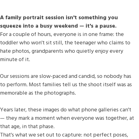
A family portrait session isn't something you
squeeze into a busy weekend — it's a pause.
For a couple of hours, everyone is in one frame: the
toddler who won't sit still, the teenager who claims to
hate photos, grandparents who quietly enjoy every
minute of it.
Our sessions are slow-paced and candid, so nobody has
to perform. Most families tell us the shoot itself was as
memorable as the photographs.
Years later, these images do what phone galleries can't
— they mark a moment when everyone was together, at
that age, in that phase.
That's what we set out to capture: not perfect poses,