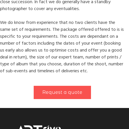
close succession. In fact we do generally have a standby
photographer to cover any eventualities.
We do know from experience that no two clients have the
same set of requirements. The package offered offered to is is
specific to your requirements. The costs are dependant on a
number of factors including the dates of your event (booking
us early also allows us to optimise costs and offer you a good
deal in return), the size of our expert team, number of prints /
type of album that you choose, duration of the shoot, number
of sub-events and timelines of deliveries etc.
Request a quote