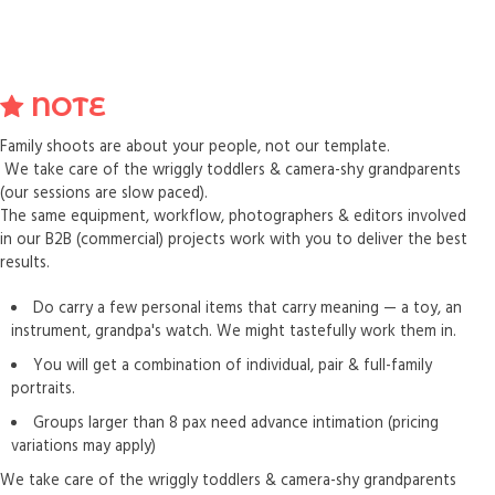
NOTE
Family shoots are about your people, not our template.
We take care of the wriggly toddlers & camera-shy grandparents
(our sessions are slow paced).
The same equipment, workflow, photographers & editors involved
in our B2B (commercial) projects work with you to deliver the best
results.
Do carry a few personal items that carry meaning — a toy, an
instrument, grandpa's watch. We might tastefully work them in.
You will get a combination of individual, pair & full-family
portraits.
Groups larger than 8 pax need advance intimation (pricing
variations may apply)
We take care of the wriggly toddlers & camera-shy grandparents