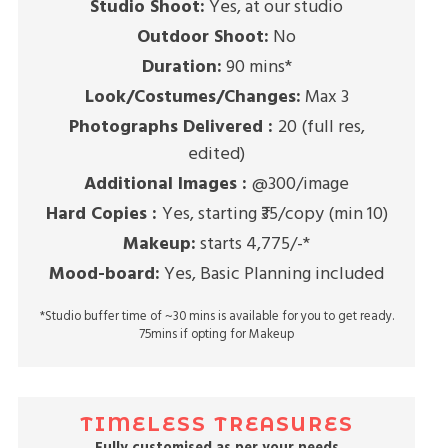
Studio Shoot:
Yes, at our studio
Outdoor Shoot:
No
Duration:
90 mins*
Look/Costumes/Changes:
Max 3
Photographs Delivered :
20 (full res,
edited)
Additional Images :
@300/image
Hard Copies :
Yes, starting ₹35/copy (min 10)
Makeup:
starts 4,775/-*
Mood-board:
Yes, Basic Planning included
*Studio buffer time of ~30 mins is available for you to get ready.
75mins if opting for Makeup
TIMELESS TREASURES