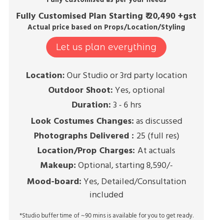
Fully customised as per your needs
Fully Customised Plan Starting ₹ 20,490 +gst
Actual price based on Props/Location/Styling
Let us plan everything
Location:
Our Studio or 3rd party location
Outdoor Shoot:
Yes, optional
Duration:
3 - 6 hrs
Look Costumes Changes:
as discussed
Photographs Delivered :
25 (full res)
Location/Prop Charges:
At actuals
Makeup:
Optional, starting 8,590/-
Mood-board:
Yes, Detailed/Consultation
included
*Studio buffer time of ~90 mins is available for you to get ready.