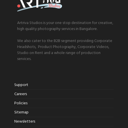
Artriva Studios is your one stop destination for creative,
high quality photography services in Bangalore.
We also cater to the B2B segment providing Corporate
Headshots, Product Photography, Corporate Videos,
Studio on Rent and a whole range of production
services.
Support
Careers
Policies
Sitemap
Newsletters