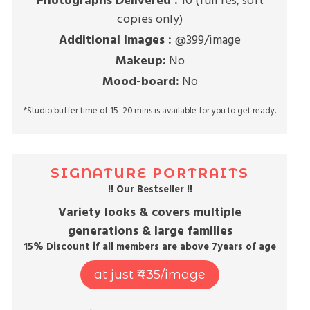
Photographs Delivered :
10 (full res, soft
copies only)
Additional Images :
@399/image
Makeup:
No
Mood-board:
No
*Studio buffer time of 15–20 mins is available for you to get ready.
SIGNATURE PORTRAITS
!! Our Bestseller !!
Variety looks & covers multiple
generations & large families
15% Discount if all members are above 7years of age
at just ₹435/image