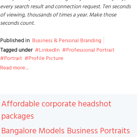
every search result and connection request. Ten seconds
of viewing, thousands of times a year. Make those
seconds count.
Published in
Business & Personal Branding
Tagged under
LinkedIn
Professional Portrait
Portrait
Profile Picture
Read more...
Affordable corporate headshot
packages
Bangalore Models
Business Portraits