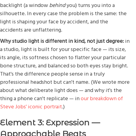
backlight (a window
behind
you) turns you into a
silhouette. In every case the problem is the same: the
light is shaping your face by accident, and the
accidents are unflattering.
Why studio light is different in kind, not just degree:
in
a studio, light is built for your specific face — its size,
its angle, its softness chosen to flatter your particular
bone structure, and balanced so both eyes stay bright.
That's the difference people sense in a truly
professional headshot but can't name. (We wrote more
about what deliberate light does — and why it's the
thing a phone can't replicate — in
our breakdown of
Steve Jobs' iconic portrait
.)
Element 3: Expression —
Approachable Beats