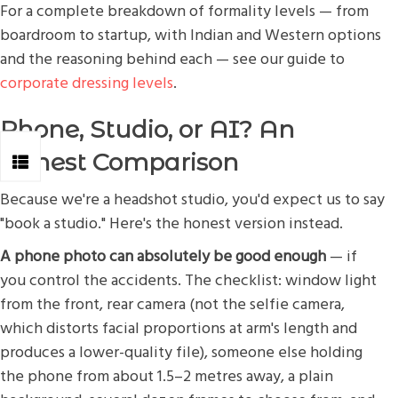
For a complete breakdown of formality levels — from
boardroom to startup, with Indian and Western options
and the reasoning behind each — see our guide to
corporate dressing levels
.
Phone, Studio, or AI? An
Honest Comparison
Because we're a headshot studio, you'd expect us to say
"book a studio." Here's the honest version instead.
A phone photo can absolutely be good enough
— if
you control the accidents. The checklist: window light
from the front, rear camera (not the selfie camera,
which distorts facial proportions at arm's length and
produces a lower-quality file), someone else holding
the phone from about 1.5–2 metres away, a plain