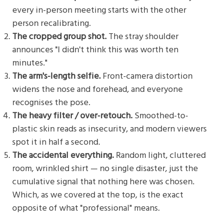
every in-person meeting starts with the other
person recalibrating.
The cropped group shot.
The stray shoulder
announces "I didn't think this was worth ten
minutes."
The arm's-length selfie.
Front-camera distortion
widens the nose and forehead, and everyone
recognises the pose.
The heavy filter / over-retouch.
Smoothed-to-
plastic skin reads as insecurity, and modern viewers
spot it in half a second.
The accidental everything.
Random light, cluttered
room, wrinkled shirt — no single disaster, just the
cumulative signal that nothing here was chosen.
Which, as we covered at the top, is the exact
opposite of what "professional" means.