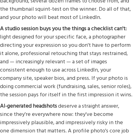
background, several dozen frames to choose from, and
the thumbnail squint-test on the winner. Do all of that,
and your photo will beat most of LinkedIn.
A studio session buys you the things a checklist can't:
light designed for your specific face, a photographer
directing your expression so you don't have to perform
it alone, professional retouching that stays restrained,
and — increasingly relevant — a set of images
consistent enough to use across LinkedIn, your
company site, speaker bios, and press. If your photo is
doing commercial work (fundraising, sales, senior roles),
the session pays for itself in the first impression it wins.
AI-generated headshots
deserve a straight answer,
since they're everywhere now: they've become
impressively plausible, and impressively risky in the
one dimension that matters. A profile photo's core job