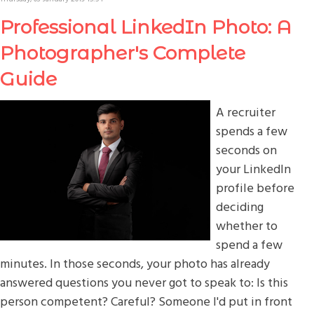
Professional LinkedIn Photo: A
Photographer's Complete
Guide
A recruiter
spends a few
seconds on
your LinkedIn
profile before
deciding
whether to
spend a few
minutes. In those seconds, your photo has already
answered questions you never got to speak to: Is this
person competent? Careful? Someone I'd put in front