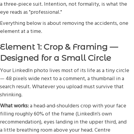
a three-piece suit. Intention, not formality, is what the
eye reads as "professional."
Everything below is about removing the accidents, one
element at a time.
Element 1: Crop & Framing —
Designed for a Small Circle
Your LinkedIn photo lives most of its life as a tiny circle
— 48 pixels wide next to a comment, a thumbnail in a
search result. Whatever you upload must survive that
shrinking.
What works:
a head-and-shoulders crop with your face
filling roughly 60% of the frame (LinkedIn's own
recommendation), eyes landing in the upper third, and
a little breathing room above your head. Centre