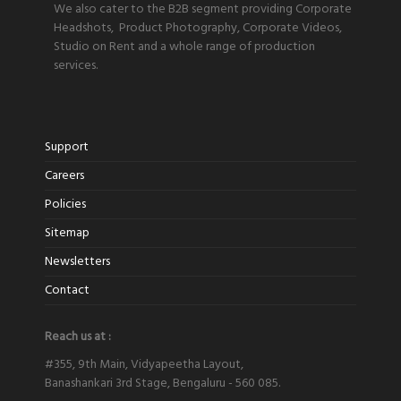
We also cater to the B2B segment providing Corporate
Headshots, Product Photography, Corporate Videos,
Studio on Rent and a whole range of production
services.
Support
Careers
Policies
Sitemap
Newsletters
Contact
Reach us at :
#355, 9th Main, Vidyapeetha Layout,
Banashankari 3rd Stage, Bengaluru - 560 085.