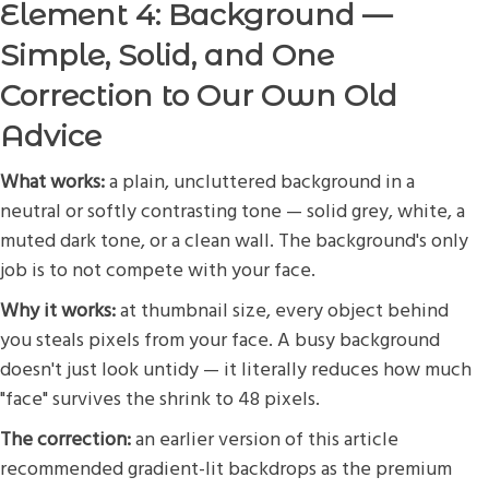
Element 4: Background —
Simple, Solid, and One
Correction to Our Own Old
Advice
What works:
a plain, uncluttered background in a
neutral or softly contrasting tone — solid grey, white, a
muted dark tone, or a clean wall. The background's only
job is to not compete with your face.
Why it works:
at thumbnail size, every object behind
you steals pixels from your face. A busy background
doesn't just look untidy — it literally reduces how much
"face" survives the shrink to 48 pixels.
The correction:
an earlier version of this article
recommended gradient-lit backdrops as the premium