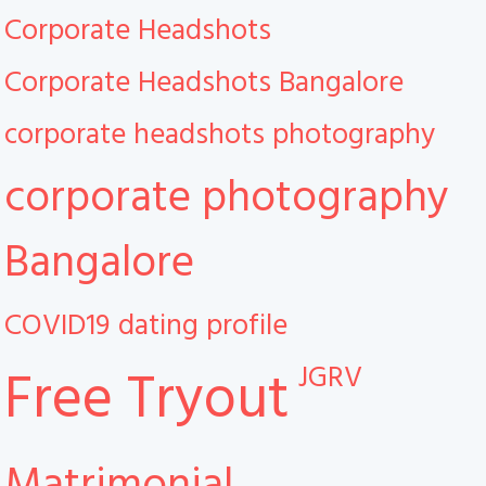
Corporate Headshots
Corporate Headshots Bangalore
corporate headshots photography
corporate photography
Bangalore
COVID19
dating profile
JGRV
Free Tryout
Matrimonial