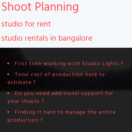
Shoot Planning
studio for rent
studio rentals in bangalore
First time working with Studio Lights ?
Total cost of production hard to
estimate ?
Do you need additional support for
your shoots ?
Finding it hard to manage the entire
production ?