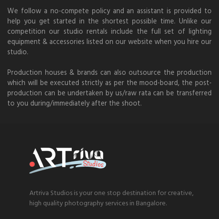
We follow a no-compete policy and an assistant is provided to
help you get started in the shortest possible time. Unlike our
competition our studio rentals include the full set of lighting
equipment & accessories listed on our website when you hire our
studio.
Production houses & brands can also outsource the production
which will be executed strictly as per the mood-board, the post-
production can be undertaken by us/raw rata can be transferred
to you during/immediately after the shoot.
Artriva Studios is your one stop destination for creative,
high quality photography services in Bangalore.