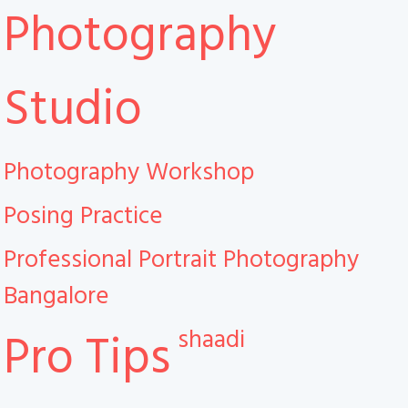
Photography
Studio
Photography Workshop
Posing Practice
Professional Portrait Photography
Bangalore
shaadi
Pro Tips