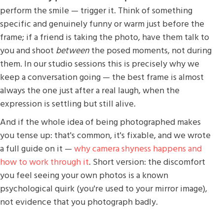
perform the smile — trigger it. Think of something
specific and genuinely funny or warm just before the
frame; if a friend is taking the photo, have them talk to
you and shoot
between
the posed moments, not during
them. In our studio sessions this is precisely why we
keep a conversation going — the best frame is almost
always the one just after a real laugh, when the
expression is settling but still alive.
And if the whole idea of being photographed makes
you tense up: that's common, it's fixable, and we wrote
a full guide on it —
why camera shyness happens and
how to work through it
. Short version: the discomfort
you feel seeing your own photos is a known
psychological quirk (you're used to your mirror image),
not evidence that you photograph badly.