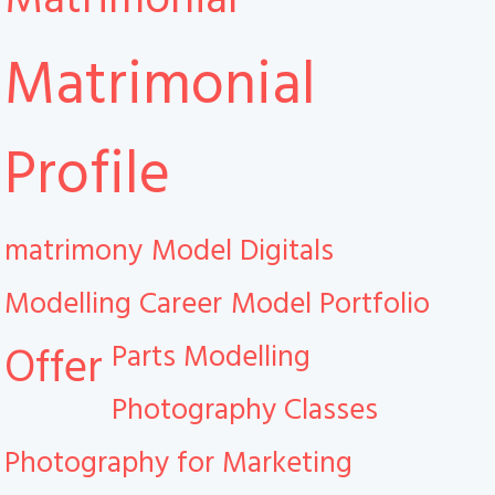
Matrimonial
Profile
matrimony
Model Digitals
Modelling Career
Model Portfolio
Parts Modelling
Offer
Photography Classes
Photography for Marketing