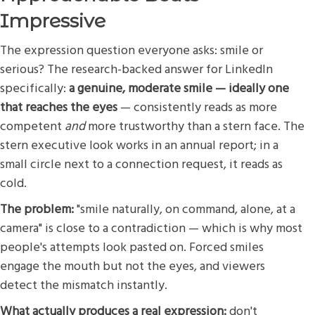
Impressive
The expression question everyone asks: smile or
serious? The research-backed answer for LinkedIn
specifically:
a genuine, moderate smile — ideally one
that reaches the eyes
— consistently reads as more
competent
and
more trustworthy than a stern face. The
stern executive look works in an annual report; in a
small circle next to a connection request, it reads as
cold.
The problem:
"smile naturally, on command, alone, at a
camera" is close to a contradiction — which is why most
people's attempts look pasted on. Forced smiles
engage the mouth but not the eyes, and viewers
detect the mismatch instantly.
What actually produces a real expression:
don't