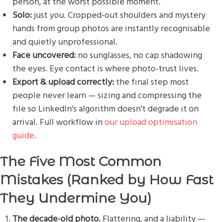
person, at the worst possible moment.
Solo:
just you. Cropped-out shoulders and mystery
hands from group photos are instantly recognisable
and quietly unprofessional.
Face uncovered:
no sunglasses, no cap shadowing
the eyes. Eye contact is where photo-trust lives.
Export & upload correctly:
the final step most
people never learn — sizing and compressing the
file so LinkedIn's algorithm doesn't degrade it on
arrival. Full workflow in
our upload optimisation
guide
.
The Five Most Common
Mistakes (Ranked by How Fast
They Undermine You)
The decade-old photo.
Flattering, and a liability —