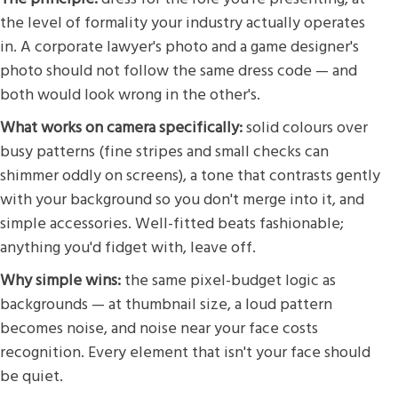
the level of formality your industry actually operates
in. A corporate lawyer's photo and a game designer's
photo should not follow the same dress code — and
both would look wrong in the other's.
What works on camera specifically:
solid colours over
busy patterns (fine stripes and small checks can
shimmer oddly on screens), a tone that contrasts gently
with your background so you don't merge into it, and
simple accessories. Well-fitted beats fashionable;
anything you'd fidget with, leave off.
Why simple wins:
the same pixel-budget logic as
backgrounds — at thumbnail size, a loud pattern
becomes noise, and noise near your face costs
recognition. Every element that isn't your face should
be quiet.