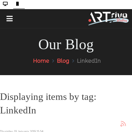
Our Blog
Home
Blog
LinkedIn
Displaying items by tag:
LinkedIn
Thursday, 03 January 2019 15:54