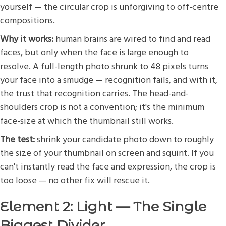
yourself — the circular crop is unforgiving to off-centre
compositions.
Why it works:
human brains are wired to find and read
faces, but only when the face is large enough to
resolve. A full-length photo shrunk to 48 pixels turns
your face into a smudge — recognition fails, and with it,
the trust that recognition carries. The head-and-
shoulders crop is not a convention; it's the minimum
face-size at which the thumbnail still works.
The test:
shrink your candidate photo down to roughly
the size of your thumbnail on screen and squint. If you
can't instantly read the face and expression, the crop is
too loose — no other fix will rescue it.
Element 2: Light — The Single
Biggest Divider