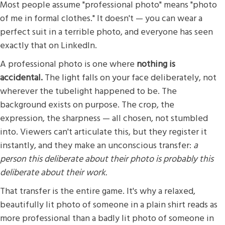
Most people assume "professional photo" means "photo
of me in formal clothes." It doesn't — you can wear a
perfect suit in a terrible photo, and everyone has seen
exactly that on LinkedIn.
A professional photo is one where
nothing is
accidental.
The light falls on your face deliberately, not
wherever the tubelight happened to be. The
background exists on purpose. The crop, the
expression, the sharpness — all chosen, not stumbled
into. Viewers can't articulate this, but they register it
instantly, and they make an unconscious transfer:
a
person this deliberate about their photo is probably this
deliberate about their work.
That transfer is the entire game. It's why a relaxed,
beautifully lit photo of someone in a plain shirt reads as
more professional than a badly lit photo of someone in