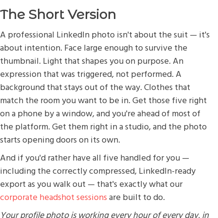
The Short Version
A professional LinkedIn photo isn't about the suit — it's
about intention. Face large enough to survive the
thumbnail. Light that shapes you on purpose. An
expression that was triggered, not performed. A
background that stays out of the way. Clothes that
match the room you want to be in. Get those five right
on a phone by a window, and you're ahead of most of
the platform. Get them right in a studio, and the photo
starts opening doors on its own.
And if you'd rather have all five handled for you —
including the correctly compressed, LinkedIn-ready
export as you walk out — that's exactly what our
corporate headshot sessions
are built to do.
Your profile photo is working every hour of every day, in