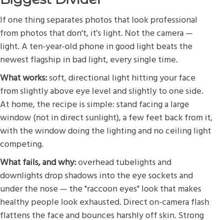
If one thing separates photos that look professional
from photos that don't, it's light. Not the camera —
light. A ten-year-old phone in good light beats the
newest flagship in bad light, every single time.
What works:
soft, directional light hitting your face
from slightly above eye level and slightly to one side.
At home, the recipe is simple: stand facing a large
window (not in direct sunlight), a few feet back from it,
with the window doing the lighting and no ceiling light
competing.
What fails, and why:
overhead tubelights and
downlights drop shadows into the eye sockets and
under the nose — the "raccoon eyes" look that makes
healthy people look exhausted. Direct on-camera flash
flattens the face and bounces harshly off skin. Strong