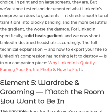
choice. In print and on large screens, they are. But
we've since tested and documented what LinkedIn's
compression does to gradients — it shreds smooth tonal
transitions into blocky banding, and the more beautiful
the gradient, the worse the damage. For LinkedIn
specifically,
solid beats gradient
, and we now shoot
LinkedIn-destined headshots accordingly. The full
technical explanation — and how to export your file so
LinkedIn's compression has nothing left to destroy — is
in our companion piece:
Why LinkedIn Is Quietly
Ruining Your Profile Photo & How to Fix It
.
Element 5: Wardrobe &
Grooming — Match the Room
You Want to Be In
The principle:
dress for the role you're presenting, at