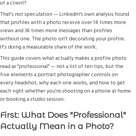
of a client?
That's not speculation — LinkedIn's own analysis found
that profiles with a photo receive over 14 times more
views and 36 times more messages than profiles
without one. The photo isn't decorating your profile.
It's doing a measurable share of the work.
This guide covers what actually makes a profile photo
read as "professional" — not a list of ten tips, but the
five elements a portrait photographer controls on
every headshot, why each one works, and how to get
each right whether you're shooting on a phone at home
or booking a studio session.
First: What Does "Professional"
Actually Mean in a Photo?