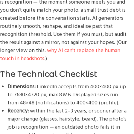
is recognition — the moment someone meets you and
you don't quite match your photo, a small trust debt is
created before the conversation starts. AI generators
routinely smooth, reshape, and idealise past that
recognition threshold. Use them if you must, but audit
the result against a mirror, not against your hopes. (Our
longer view on this:
why AI can't replace the human
touch in headshots
.)
The Technical Checklist
Dimensions:
LinkedIn accepts from 400×400 px up
to 7680×4320 px, max 8 MB. Displayed sizes run
from 48×48 (notifications) to 400×400 (profile).
Recency:
within the last 2–3 years, or sooner after a
major change (glasses, hairstyle, beard). The photo's
job is recognition — an outdated photo fails it in