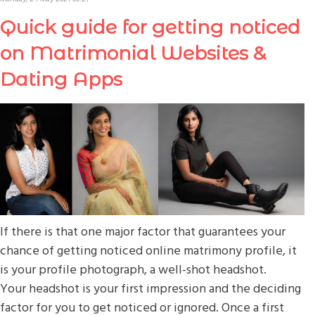
Quick guide for getting noticed
on Matrimonial Websites &
Dating Apps
If there is that one major factor that guarantees your
chance of getting noticed online matrimony profile, it
is your profile photograph, a well-shot headshot.
Your headshot is your first impression and the deciding
factor for you to get noticed or ignored. Once a first