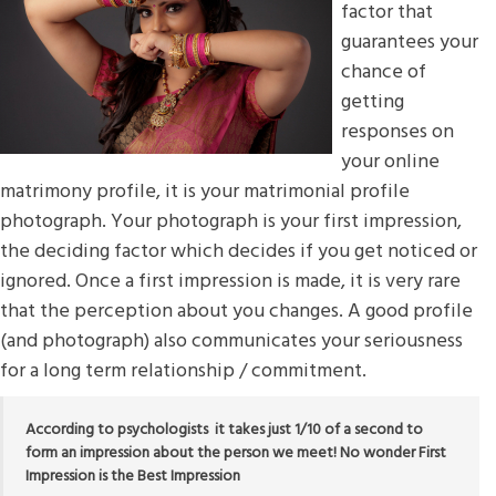
factor that
guarantees your
chance of
getting
responses on
your online
matrimony profile, it is your matrimonial profile
photograph. Your photograph is your first impression,
the deciding factor which decides if you get noticed or
ignored. Once a first impression is made, it is very rare
that the perception about you changes. A good profile
(and photograph) also communicates your seriousness
for a long term relationship / commitment.
According to psychologists it takes just 1/10 of a second to
form an impression about the person we meet! No wonder First
Impression is the Best Impression