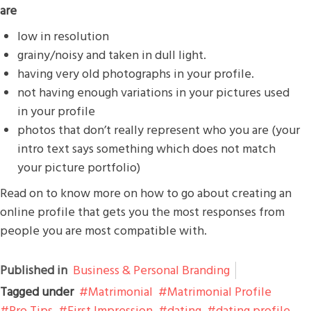
are
low in resolution
grainy/noisy and taken in dull light.
having very old photographs in your profile.
not having enough variations in your pictures used
in your profile
photos that don’t really represent who you are (your
intro text says something which does not match
your picture portfolio)
Read on to know more on how to go about creating an
online profile that gets you the most responses from
people you are most compatible with.
Published in
Business & Personal Branding
Tagged under
Matrimonial
Matrimonial Profile
Pro Tips
First Impression
dating
dating profile