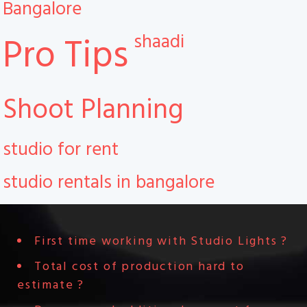
Bangalore
shaadi
Pro Tips
Shoot Planning
studio for rent
studio rentals in bangalore
First time working with Studio Lights ?
Total cost of production hard to
estimate ?