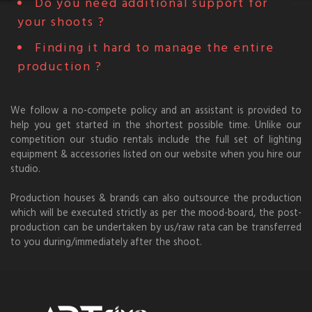
Do you need additional support for
your shoots ?
Finding it hard to manage the entire
production ?
We follow a no-compete policy and an assistant is provided to
help you get started in the shortest possible time. Unlike our
competition our studio rentals include the full set of lighting
equipment & accessories listed on our website when you hire our
studio.
Production houses & brands can also outsource the production
which will be executed strictly as per the mood-board, the post-
production can be undertaken by us/raw rata can be transferred
to you during/immediately after the shoot.