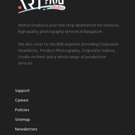
Artriva Studios is your one stop destination for creative,
high quality photography services in Bangalore.
We also cater to the B2B segment providing Corporate
Headshots, Product Photography, Corporate Videos,
Studio on Rent and a whole range of production
services.
Support
Careers
Policies
Sitemap
Newsletters