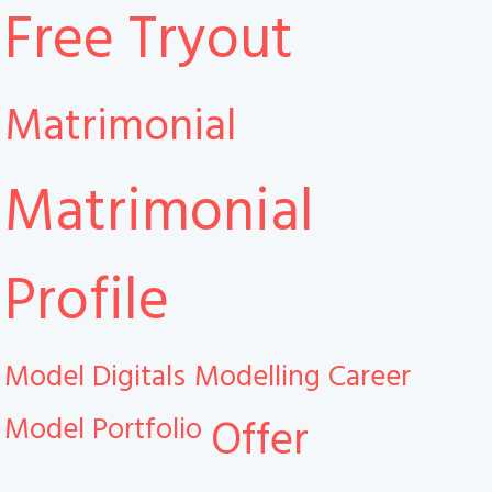
Free Tryout
Matrimonial
Matrimonial
Profile
Model Digitals
Modelling Career
Model Portfolio
Offer