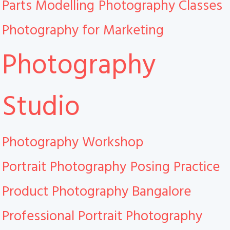
Parts Modelling
Photography Classes
Photography for Marketing
Photography
Studio
Photography Workshop
Portrait Photography
Posing Practice
Product Photography Bangalore
Professional Portrait Photography