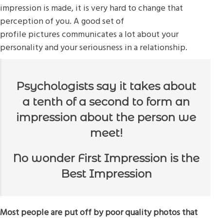
impression is made, it is very hard to change that
perception of you. A good set of
profile pictures communicates a lot about your
personality and your seriousness in a relationship.
Psychologists say it takes about
a tenth of a second to form an
impression about the person we
meet!
No wonder First Impression is the
Best Impression
Most people are put off by poor quality photos that