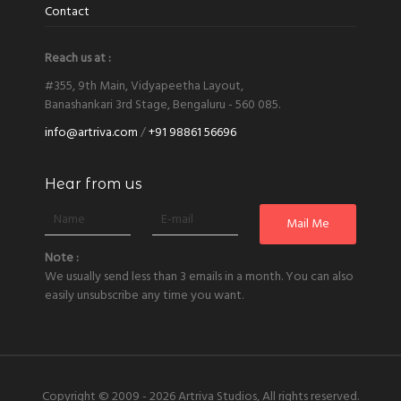
Contact
Reach us at :
#355, 9th Main, Vidyapeetha Layout,
Banashankari 3rd Stage, Bengaluru - 560 085.
info@artriva.com
/
+91 98861 56696
Hear from us
Note :
We usually send less than 3 emails in a month. You can also
easily unsubscribe any time you want.
Copyright © 2009 - 2026
Artriva Studios, All rights reserved.