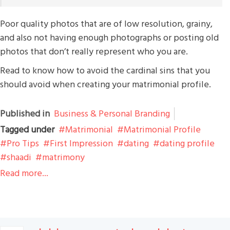
Poor quality photos that are of low resolution, grainy,
and also not having enough photographs or posting old
photos that don’t really represent who you are.
Read to know how to avoid the cardinal sins that you
should avoid when creating your matrimonial profile.
Published in
Business & Personal Branding
Tagged under
Matrimonial
Matrimonial Profile
Pro Tips
First Impression
dating
dating profile
shaadi
matrimony
Read more...