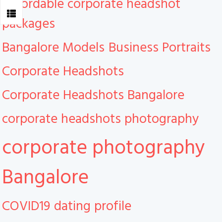
Affordable corporate headshot
packages
Bangalore Models
Business Portraits
Corporate Headshots
Corporate Headshots Bangalore
corporate headshots photography
corporate photography
Bangalore
COVID19
dating profile