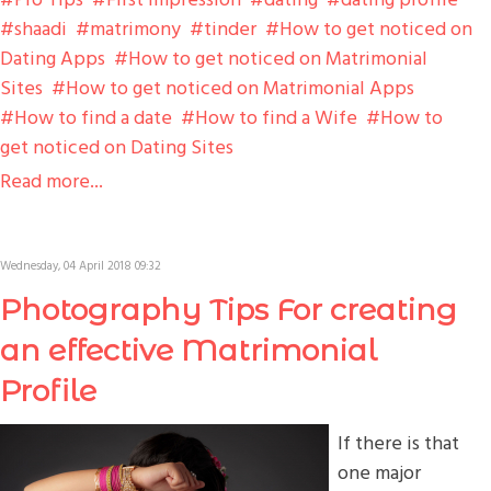
shaadi
matrimony
tinder
How to get noticed on
Dating Apps
How to get noticed on Matrimonial
Sites
How to get noticed on Matrimonial Apps
How to find a date
How to find a Wife
How to
get noticed on Dating Sites
Read more...
Wednesday, 04 April 2018 09:32
Photography Tips For creating
an effective Matrimonial
Profile
If there is that
one major