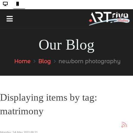
Our Blog
Home
Blog
newborn photography
Displaying items by tag:
matrimony
Monday, 24 May 2021 00:21