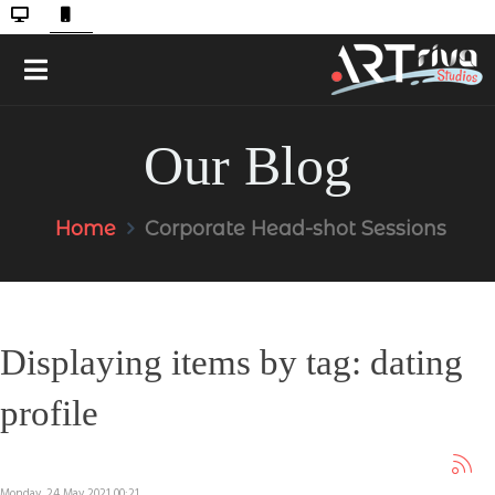
Our Blog
Home
Corporate Head-shot Sessions
Displaying items by tag: dating
profile
Monday, 24 May 2021 00:21