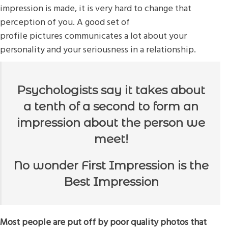
impression is made, it is very hard to change that
perception of you. A good set of
profile pictures communicates a lot about your
personality and your seriousness in a relationship.
Psychologists say it takes about
a tenth of a second to form an
impression about the person we
meet!
No wonder First Impression is the
Best Impression
Most people are put off by poor quality photos that