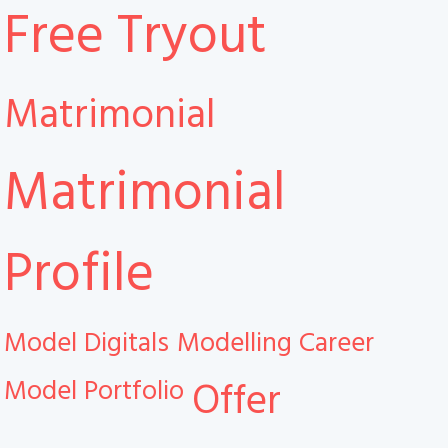
Free Tryout
Matrimonial
Matrimonial
Profile
Model Digitals
Modelling Career
Model Portfolio
Offer