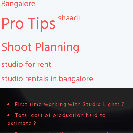
Bangalore
shaadi
Pro Tips
Shoot Planning
studio for rent
studio rentals in bangalore
First time working with Studio Lights ?
Total cost of production hard to
estimate ?