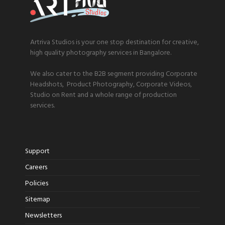
Artriva Studios is your one stop destination for creative,
high quality photography services in Bangalore.
We also cater to the B2B segment providing Corporate
Headshots, Product Photography, Corporate Videos,
Studio on Rent and a whole range of production
services.
Support
Careers
Policies
Sitemap
Newsletters