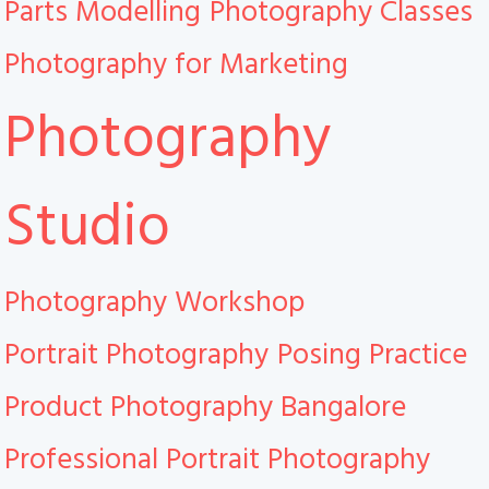
Parts Modelling
Photography Classes
Photography for Marketing
Photography
Studio
Photography Workshop
Portrait Photography
Posing Practice
Product Photography Bangalore
Professional Portrait Photography