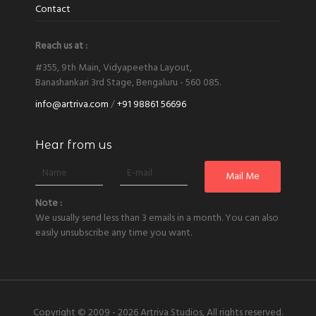
Contact
Reach us at :
#355, 9th Main, Vidyapeetha Layout,
Banashankari 3rd Stage, Bengaluru - 560 085.
info@artriva.com
/
+91 98861 56696
Hear from us
Note :
We usually send less than 3 emails in a month. You can also
easily unsubscribe any time you want.
Copyright © 2009 - 2026
Artriva Studios, All rights reserved.