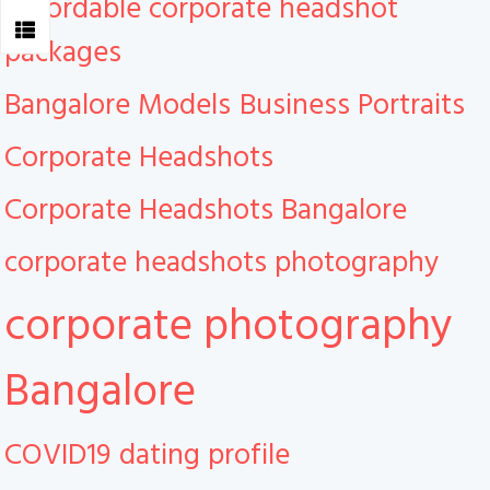
Affordable corporate headshot
packages
Bangalore Models
Business Portraits
Corporate Headshots
Corporate Headshots Bangalore
corporate headshots photography
corporate photography
Bangalore
COVID19
dating profile