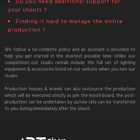
Do you need additional support for
your shoots ?
Finding it hard to manage the entire
production ?
We follow a no-compete policy and an assistant is provided to
help you get started in the shortest possible time. Unlike our
competition our studio rentals include the full set of lighting
equipment & accessories listed on our website when you hire our
studio.
Production houses & brands can also outsource the production
which will be executed strictly as per the mood-board, the post-
production can be undertaken by us/raw rata can be transferred
to you during/immediately after the shoot.