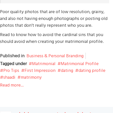
Poor quality photos that are of low resolution, grainy,
and also not having enough photographs or posting old
photos that don’t really represent who you are.
Read to know how to avoid the cardinal sins that you
should avoid when creating your matrimonial profile.
Published in
Business & Personal Branding
Tagged under
Matrimonial
Matrimonial Profile
Pro Tips
First Impression
dating
dating profile
shaadi
matrimony
Read more...