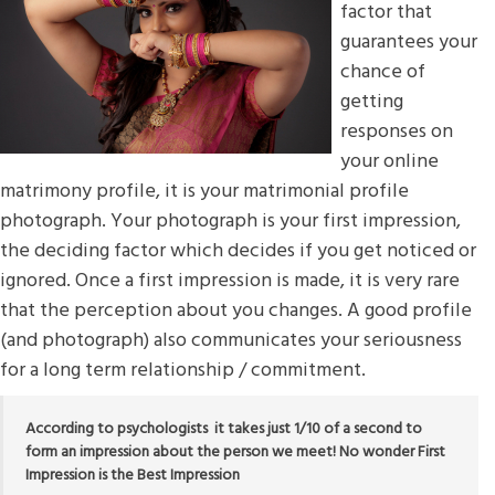
factor that
guarantees your
chance of
getting
responses on
your online
matrimony profile, it is your matrimonial profile
photograph. Your photograph is your first impression,
the deciding factor which decides if you get noticed or
ignored. Once a first impression is made, it is very rare
that the perception about you changes. A good profile
(and photograph) also communicates your seriousness
for a long term relationship / commitment.
According to psychologists it takes just 1/10 of a second to
form an impression about the person we meet! No wonder First
Impression is the Best Impression