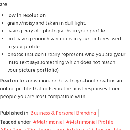
are
low in resolution
grainy/noisy and taken in dull light.
having very old photographs in your profile.
not having enough variations in your pictures used
in your profile
photos that don’t really represent who you are (your
intro text says something which does not match
your picture portfolio)
Read on to know more on how to go about creating an
online profile that gets you the most responses from
people you are most compatible with.
Published in
Business & Personal Branding
Tagged under
Matrimonial
Matrimonial Profile
Pro Tips
First Impression
dating
dating profile