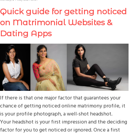
Quick guide for getting noticed
on Matrimonial Websites &
Dating Apps
If there is that one major factor that guarantees your
chance of getting noticed online matrimony profile, it
is your profile photograph, a well-shot headshot.
Your headshot is your first impression and the deciding
factor for you to get noticed or ignored. Once a first