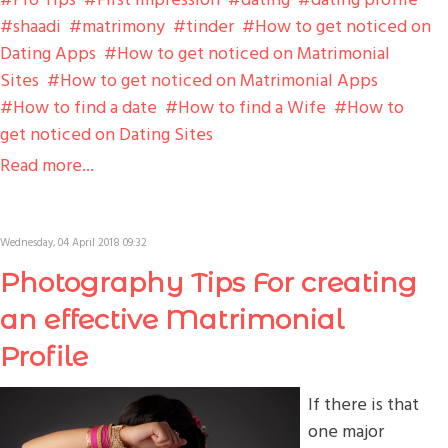
shaadi
matrimony
tinder
How to get noticed on
Dating Apps
How to get noticed on Matrimonial
Sites
How to get noticed on Matrimonial Apps
How to find a date
How to find a Wife
How to
get noticed on Dating Sites
Read more...
Wednesday, 04 April 2018 09:32
Photography Tips For creating
an effective Matrimonial
Profile
If there is that
one major