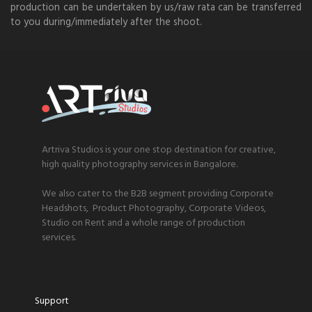
production can be undertaken by us/raw rata can be transferred
to you during/immediately after the shoot.
Artriva Studios is your one stop destination for creative,
high quality photography services in Bangalore.
We also cater to the B2B segment providing Corporate
Headshots, Product Photography, Corporate Videos,
Studio on Rent and a whole range of production
services.
Support