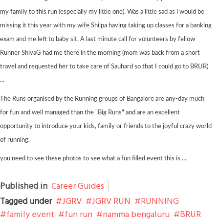
my family to this run (especially my little one). Was a little sad as i would be
missing it this year with my wife Shilpa having taking up classes for a banking
exam and me left to baby sit. A last minute call for volunteers by fellow
Runner ShivaG had me there in the morning (mom was back from a short
travel and requested her to take care of Sauhard so that I could go to BRUR)
...
The Runs organised by the Running groups of Bangalore are any-day much
for fun and well managed than the "Big Runs" and are an excellent
opportunity to introduce your kids, family or friends to the joyful crazy world
of running.
you need to see these photos to see what a fun filled event this is ...
Published in
Career Guides
Tagged under
JGRV
JGRV RUN
RUNNING
family event
fun run
namma bengaluru
BRUR