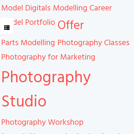
Model Digitals
Modelling Career
Model Portfolio
Offer
Parts Modelling
Photography Classes
Photography for Marketing
Photography
Studio
Photography Workshop