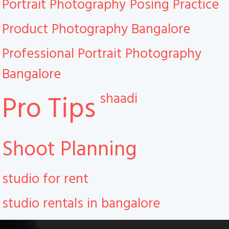
Portrait Photography
Posing Practice
Product Photography Bangalore
Professional Portrait Photography
Bangalore
shaadi
Pro Tips
Shoot Planning
studio for rent
studio rentals in bangalore