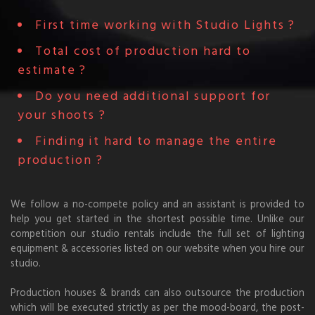
First time working with Studio Lights ?
Total cost of production hard to
estimate ?
Do you need additional support for
your shoots ?
Finding it hard to manage the entire
production ?
We follow a no-compete policy and an assistant is provided to
help you get started in the shortest possible time. Unlike our
competition our studio rentals include the full set of lighting
equipment & accessories listed on our website when you hire our
studio.
Production houses & brands can also outsource the production
which will be executed strictly as per the mood-board, the post-