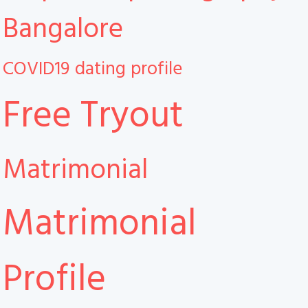
Bangalore
COVID19
dating profile
Free Tryout
Matrimonial
Matrimonial
Profile