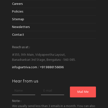
Careers
Policies
Sitemap
Newsletters
Contact
Reach us at :
#355, 9th Main, Vidyapeetha Layout,
Banashankari 3rd Stage, Bengaluru - 560 085.
info@artriva.com
/
+91 98861 56696
Hear from us
Note :
We usually send less than 3 emails in a month. You can also