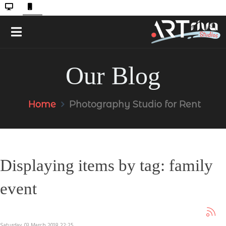
Our Blog
Home
Photography Studio for Rent
Displaying items by tag: family
event
Saturday, 03 March 2018 22:25