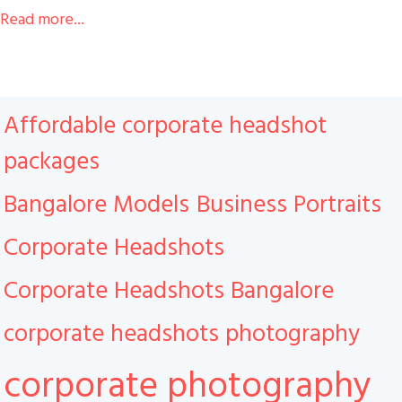
Read more...
Affordable corporate headshot
packages
Bangalore Models
Business Portraits
Corporate Headshots
Corporate Headshots Bangalore
corporate headshots photography
corporate photography