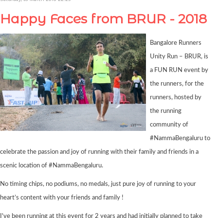
Happy Faces from BRUR - 2018
Bangalore Runners
Unity Run – BRUR, is
a FUN RUN event by
the runners, for the
runners, hosted by
the running
community of
#NammaBengaluru to
celebrate the passion and joy of running with their family and friends in a
scenic location of #NammaBengaluru.
No timing chips, no podiums, no medals, just pure joy of running to your
heart’s content with your friends and family !
I've been running at this event for 2 years and had initially planned to take