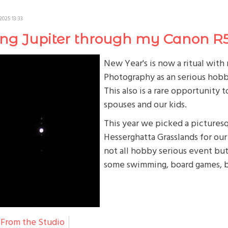
2025 13:33
ing Jupiter through my Canon R
New Year's is now a ritual wit
Photography as an serious hobb
This also is a rare opportunity
spouses and our kids.
This year we picked a picturesq
Hesserghatta Grasslands for our 
not all hobby serious event but 
some swimming, board games, 
From the Studio