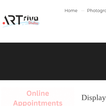
Home
Photogr
Display