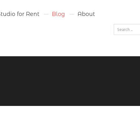
Studio for Rent
Blog
About
Go