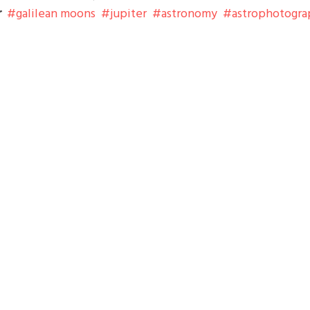
r
galilean moons
jupiter
astronomy
astrophotogra