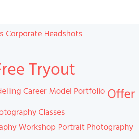
s
Corporate Headshots
Free Tryout
elling Career
Model Portfolio
Offer
otography Classes
raphy Workshop
Portrait Photography