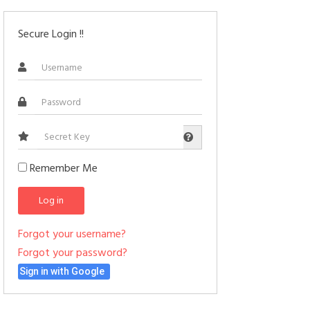
Secure Login !!
Secret
Key
Remember Me
Log in
Forgot your username?
Forgot your password?
Sign in with Google