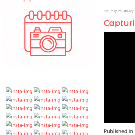
Saturday, 25 January 
Captur
Published in