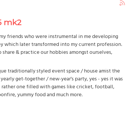
5 mk2
h my friends who were instrumental in me developing
y which later transformed into my current profession.
 to share & practice our hobbies amongst ourselves,
ue traditionally styled event space / house amist the
yearly get-together / new-year's party, yes - yes it was
rather one filled with games like cricket, football,
bonfire, yummy food and much more.