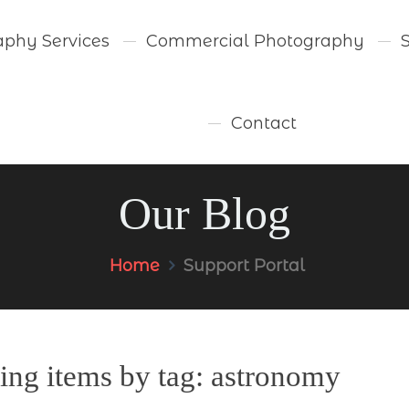
aphy Services
Commercial Photography
Contact
Our Blog
Home
Support Portal
ing items by tag: astronomy