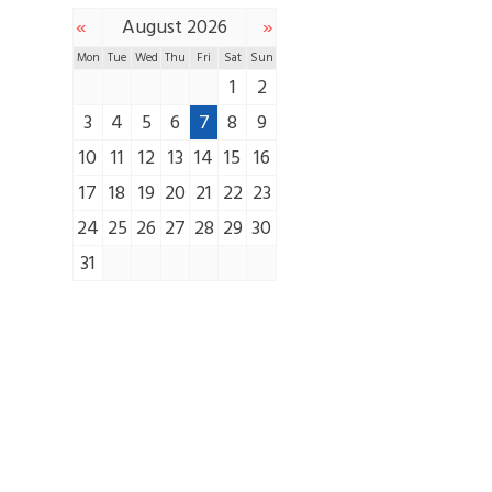
«
»
August 2026
Mon
Tue
Wed
Thu
Fri
Sat
Sun
1
2
3
4
5
6
7
8
9
10
11
12
13
14
15
16
17
18
19
20
21
22
23
24
25
26
27
28
29
30
31