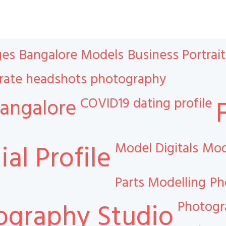
ges
Bangalore Models
Business Portrait
rate headshots photography
COVID19
dating profile
angalore
Model Digitals
Mod
al Profile
Parts Modelling
Ph
Photog
ography Studio