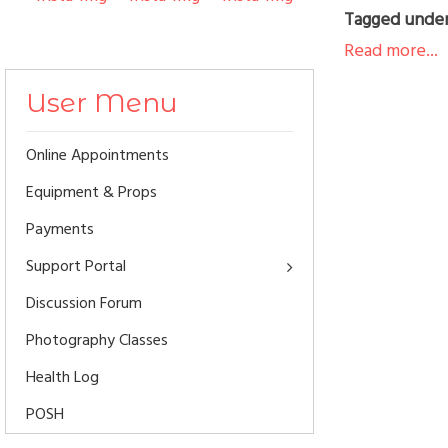
Tagged unde
Read more...
User Menu
Online Appointments
Equipment & Props
Payments
Support Portal
Discussion Forum
Photography Classes
Health Log
POSH