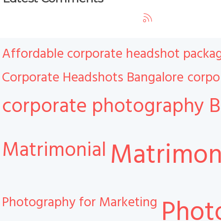
Affordable corporate headshot packa
Corporate Headshots Bangalore
corpo
corporate photography B
Matrimonial
Matrimoni
Photography for Marketing
Phot