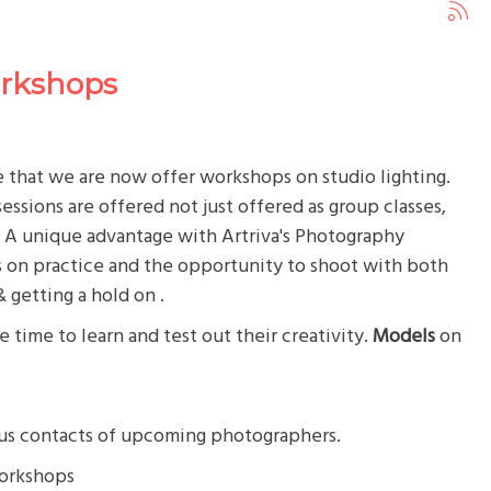
orkshops
that we are now offer workshops on studio lighting.
ssions are offered not just offered as group classes,
. A unique advantage with Artriva's Photography
s on practice and the opportunity to shoot with both
& getting a hold on .
 time to learn and test out their creativity.
Models
on
lus contacts of upcoming photographers.
workshops