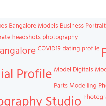
ges
Bangalore Models
Business Portrait
rate headshots photography
COVID19
dating profile
angalore
Model Digitals
Mod
al Profile
Parts Modelling
Ph
Photog
ography Studio