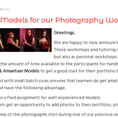
19 11:31
r Models for our Photography W
Greetings,
We are happy to now announce 
These workshops and tutoring se
but also as personal workshops
the amount of time available to the participants for hand
 & Amaetuer Models
to get a good start for their portfolio 
 with small batch sizes ensures that learners do get ample
nd have the following advantage.
be a Paid assignment for well experienced models.
s get an opportunity to add photos to their portfolio, p
ome of the photographs shot during one of our previous 