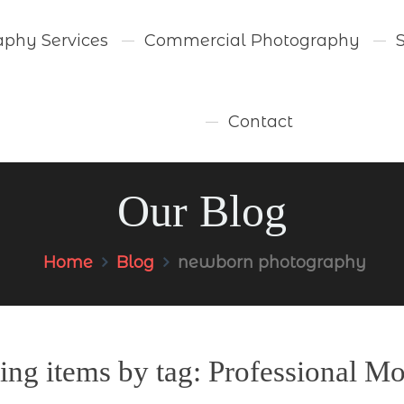
aphy Services
Commercial Photography
Contact
Our Blog
Home
Blog
newborn photography
ing items by tag: Professional Mo