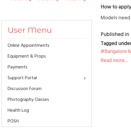
How to apply
Models need t
User Menu
Published in
Tagged unde
Online Appointments
Bangalore 
Equipment & Props
Read more...
Payments
Support Portal
Discussion Forum
Photography Classes
Health Log
POSH