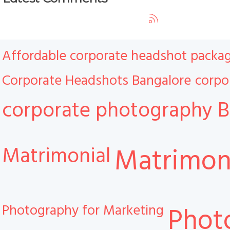
Affordable corporate headshot packa
Corporate Headshots Bangalore
corpo
corporate photography B
Matrimonial
Matrimoni
Photography for Marketing
Phot