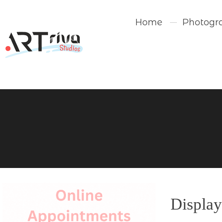
Home
Photogr
Display