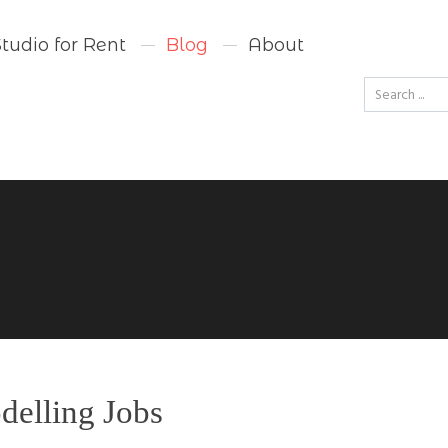
Studio for Rent
Blog
About
Go
delling Jobs