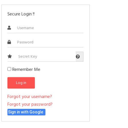
Secure Login !!
Secret
Key
Remember Me
Log in
Forgot your username?
Forgot your password?
Sign in with Google