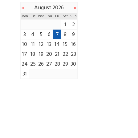
«
»
August 2026
Mon
Tue
Wed
Thu
Fri
Sat
Sun
1
2
3
4
5
6
7
8
9
10
11
12
13
14
15
16
17
18
19
20
21
22
23
24
25
26
27
28
29
30
31