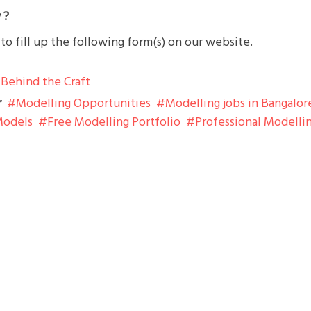
 ?
o fill up the following form(s) on our website.
Behind the Craft
r
Modelling Opportunities
Modelling jobs in Bangalor
Models
Free Modelling Portfolio
Professional Modelli