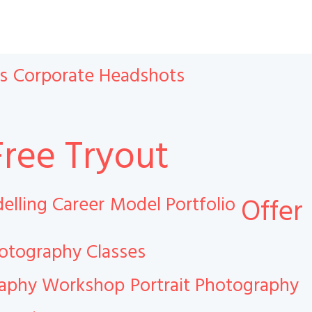
s
Corporate Headshots
Free Tryout
elling Career
Model Portfolio
Offer
otography Classes
raphy Workshop
Portrait Photography