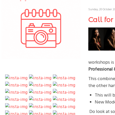
Sunday, 20 October 20
Call fo
workshops is 
Professional
This combined
the other ha
This will 
New Model
Do look at s