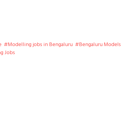
e
Modelling jobs in Bengaluru
Bengaluru Models
ng Jobs