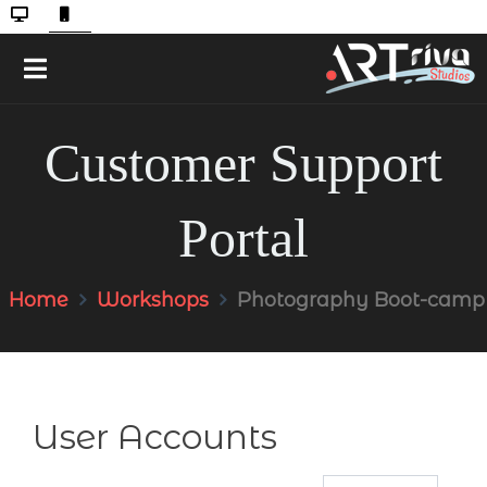
Customer Support
Portal
Home
Workshops
Photography Boot-camp
User Accounts