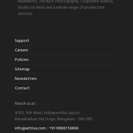
Headshots, Product Photography, Corporate Videos,
Studio on Rent and a whole range of production
services.
Support
Careers
Policies
Sitemap
Newsletters
Contact
Reach us at :
#355, 9th Main, Vidyapeetha Layout,
Banashankari 3rd Stage, Bengaluru - 560 085.
info@artriva.com
/
+91 98861 56696