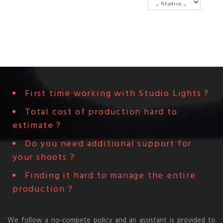
0
First time working with Studio Lights ?
Total cost of production hard to
estimate ?
Do you need additional support for
your shoots ?
Finding it hard to manage the entire
production ?
We follow a no-compete policy and an assistant is provided to