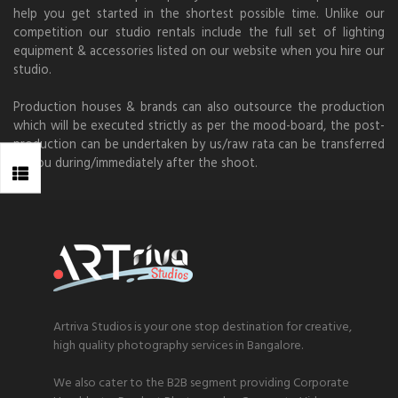
help you get started in the shortest possible time. Unlike our
competition our studio rentals include the full set of lighting
equipment & accessories listed on our website when you hire our
studio.
Production houses & brands can also outsource the production
which will be executed strictly as per the mood-board, the post-
production can be undertaken by us/raw rata can be transferred
to you during/immediately after the shoot.
Artriva Studios is your one stop destination for creative,
high quality photography services in Bangalore.
We also cater to the B2B segment providing Corporate