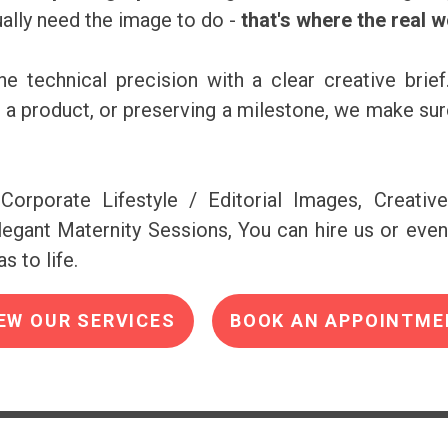
ally need the image to do -
that's where the real 
e technical precision with a clear creative brief
ng a product, or preserving a milestone, we make s
Corporate Lifestyle / Editorial Images, Creativ
egant Maternity Sessions, You can hire us or even
s to life.
EW OUR SERVICES
BOOK AN APPOINTME