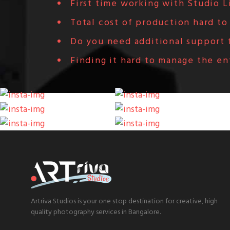
First time working with Studio L
Total cost of production hard to
Do you need additional support f
Finding it hard to manage the en
Artriva Studios is your one stop destination for creative, high
quality photography services in Bangalore.