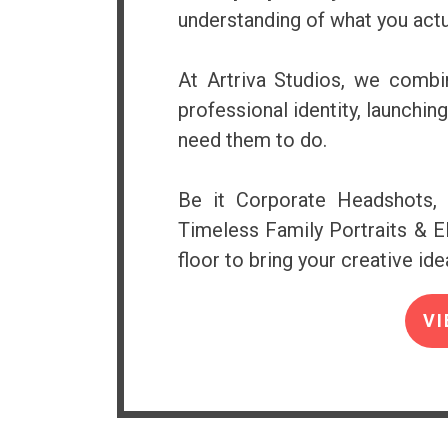
understanding of what you actu
At Artriva Studios, we combin
professional identity, launchi
need them to do.
Be it Corporate Headshots, 
Timeless Family Portraits & El
floor to bring your creative idea
VI