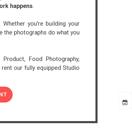
work happens
.
. Whether you're building your
ure the photographs do what you
e Product, Food Photography,
 rent our fully equipped Studio
NT