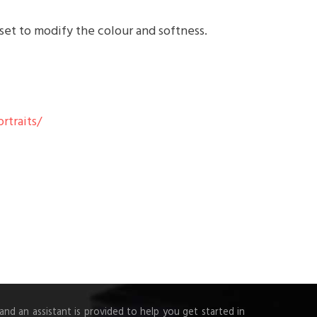
 set to modify the colour and softness.
rtraits/
d an assistant is provided to help you get started in