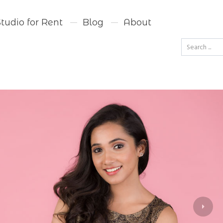
Studio for Rent
Blog
About
Go