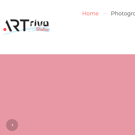
Home
Photogr