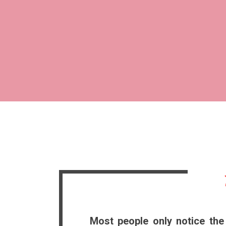
Most people only notice the 