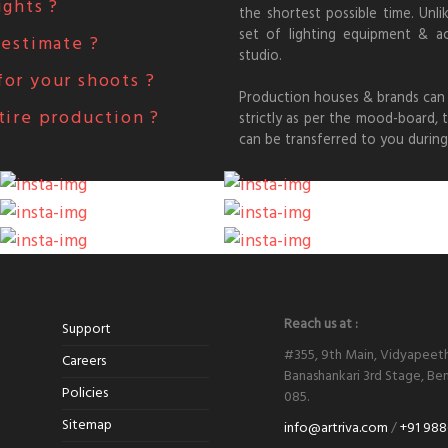
ights ?
the shortest possible time. Unli
set of lighting equipment & a
 estimate ?
studio.
or your shoots ?
Production houses & brands can 
tire production ?
strictly as per the mood-board,
can be transferred to you during
Reach us at :
Support
#355, 9th Main, Vidyapeet
Careers
Banashankari 3rd Stage, Ben
Policies
085.
Sitemap
info@artriva.com
/
+91 988