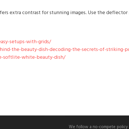
ffers extra contrast for stunning images. Use the deflector
asy-setups-with-grids/
nd-the-beauty-dish-decoding-the-secrets-of-striking-po
-softlite-white-beauty-dish/
We follow a no-compete policy an