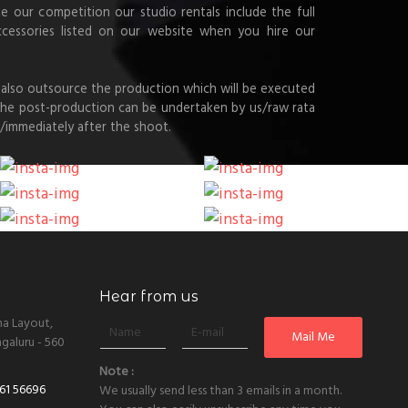
ke our competition our studio rentals include the full
ccessories listed on our website when you hire our
also outsource the production which will be executed
 the post-production can be undertaken by us/raw rata
/immediately after the shoot.
Hear from us
ha Layout,
galuru - 560
Note :
61 56696
We usually send less than 3 emails in a month.