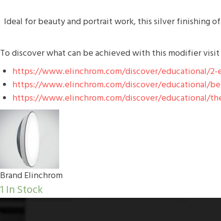
Ideal for beauty and portrait work, this silver finishing o
To discover what can be achieved with this modifier visit
https://www.elinchrom.com/discover/educational/2-e
https://www.elinchrom.com/discover/educational/behi
https://www.elinchrom.com/discover/educational/the
Brand
Elinchrom
1 In Stock