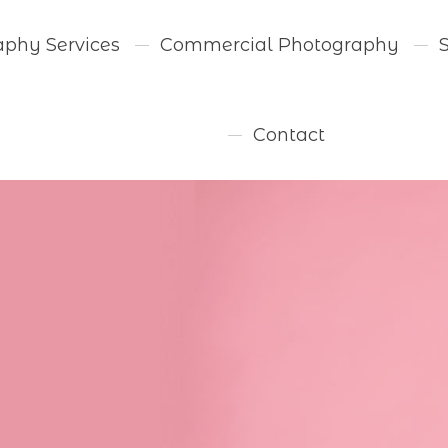
aphy Services
Commercial Photography
Contact