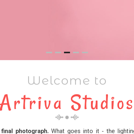
Welcome to
Artriva Studio
final photograph.
What goes into it - the lightin