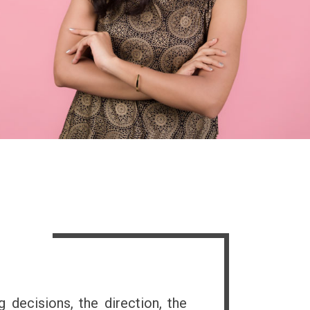
s
g decisions, the direction, the