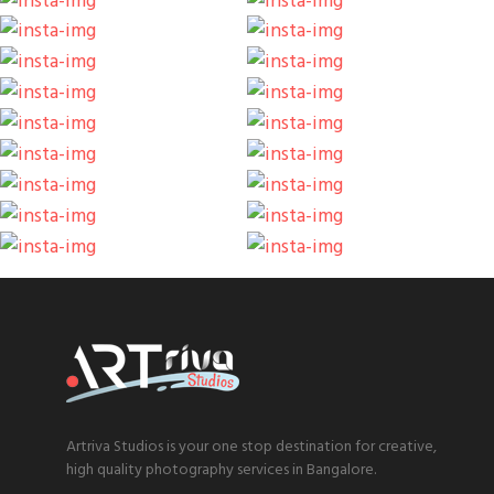
Artriva Studios is your one stop destination for creative,
high quality photography services in Bangalore.