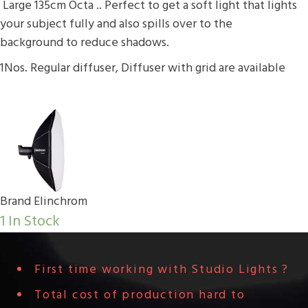
Large 135cm Octa .. Perfect to get a soft light that lights
your subject fully and also spills over to the
background to reduce shadows.
1Nos. Regular diffuser, Diffuser with grid are available
Brand
Elinchrom
1 In Stock
First time working with Studio Lights ?
Total cost of production hard to