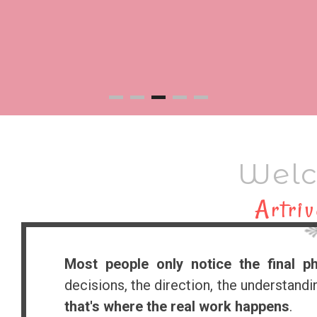
Welc
Artriv
Most people only notice the final p
decisions, the direction, the understand
that's where the real work happens
.