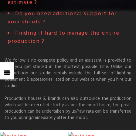
estimate ?
Do you need additional support for
your shoots ?
Finding it hard to manage the entire
production ?
We follow a no-compete policy and an assistant is provided to
help you get started in the shortest possible time. Unlike our
competition our studio rentals include the full set of lighting
equipment & accessories listed on our website when you hire our
studio.
Production houses & brands can also outsource the production
which will be executed strictly as per the mood-board, the post-
production can be undertaken by us/raw rata can be transferred
to you during/immediately after the shoot.