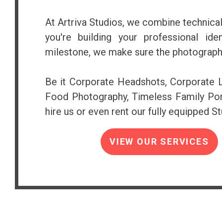
At Artriva Studios, we combine technical
you're building your professional ide
milestone, we make sure the photograph
Be it Corporate Headshots, Corporate Li
Food Photography, Timeless Family Port
hire us or even rent our fully equipped Stu
VIEW OUR SERVICES