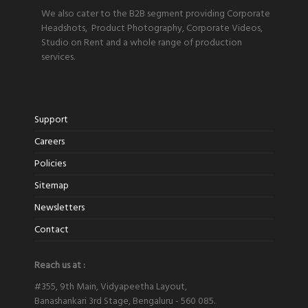
We also cater to the B2B segment providing Corporate
Headshots, Product Photography, Corporate Videos,
Studio on Rent and a whole range of production
services.
Support
Careers
Policies
Sitemap
Newsletters
Contact
Reach us at :
#355, 9th Main, Vidyapeetha Layout,
Banashankari 3rd Stage, Bengaluru - 560 085.