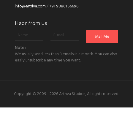
info@artriva.com
/
+91 98861 56696
Hear from us
Note :
We usually send less than 3 emails in a month. You can also
easily unsubscribe any time you want.
Copyright © 2009 - 2026
Artriva Studios, All rights reserved.