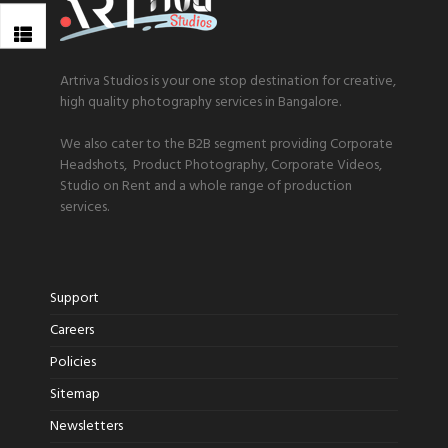
Artriva Studios is your one stop destination for creative,
high quality photography services in Bangalore.
We also cater to the B2B segment providing Corporate
Headshots, Product Photography, Corporate Videos,
Studio on Rent and a whole range of production
services.
Support
Careers
Policies
Sitemap
Newsletters