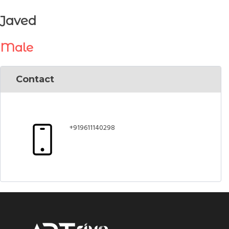
Javed
Male
Contact
+919611140298