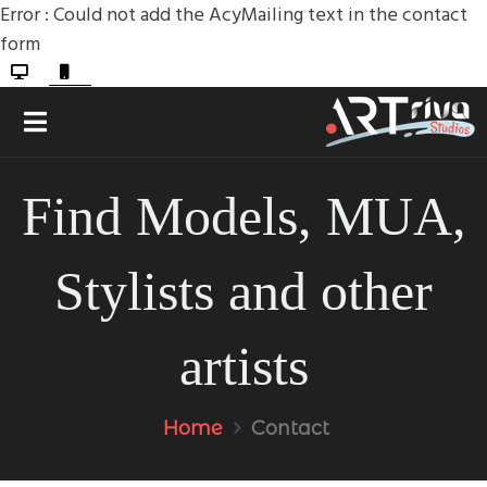
Error : Could not add the AcyMailing text in the contact
form
Find Models, MUA,
Stylists and other
artists
Home
Contact