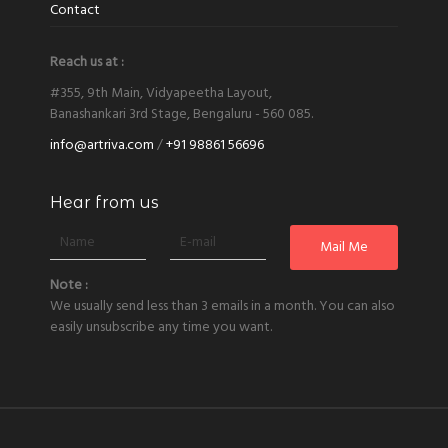
Contact
Reach us at :
#355, 9th Main, Vidyapeetha Layout,
Banashankari 3rd Stage, Bengaluru - 560 085.
info@artriva.com
/
+91 98861 56696
Hear from us
Note :
We usually send less than 3 emails in a month. You can also
easily unsubscribe any time you want.