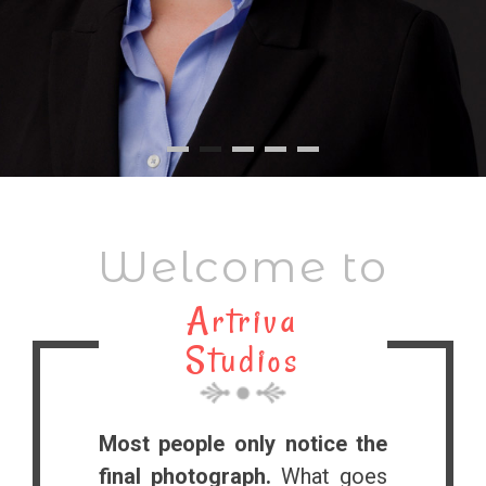
Welcome to
Artriva
Studios
Most people only notice the
final photograph.
What goes