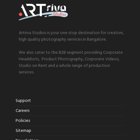
Artriva Studios is your one stop destination for creative,
high quality photography services in Bangalore.
We also cater to the B2B segment providing Corporate
Headshots, Product Photography, Corporate Videos,
Studio on Rent and a whole range of production
services.
Support
Careers
Policies
Sitemap