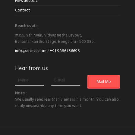
Newsletters
Contact
Reach us at :
#355, 9th Main, Vidyapeetha Layout,
Banashankari 3rd Stage, Bengaluru - 560 085.
info@artriva.com
/
+91 98861 56696
Hear from us
Note :
We usually send less than 3 emails in a month. You can also
easily unsubscribe any time you want.