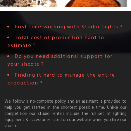
First time working with Studio Lights ?
Total cost of production hard to
estimate ?
Do you need additional support for
your shoots ?
Finding it hard to manage the entire
production ?
We follow a no-compete policy and an assistant is provided to
help you get started in the shortest possible time. Unlike our
competition our studio rentals include the full set of lighting
equipment & accessories listed on our website when you hire our
studio.