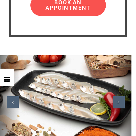
BOOK AN
APPOINTMENT
Previous
Next