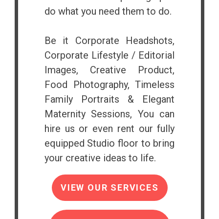
do what you need them to do.
Be it Corporate Headshots,
Corporate Lifestyle / Editorial
Images, Creative Product,
Food Photography, Timeless
Family Portraits & Elegant
Maternity Sessions, You can
hire us or even rent our fully
equipped Studio floor to bring
your creative ideas to life.
VIEW OUR SERVICES