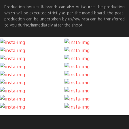
Production houses & brands can also outsource the production
which will be executed strictly as per the mood-board, the post-
production can be undertaken by us/raw rata can be transferred
to you during/immediately after the shoot.