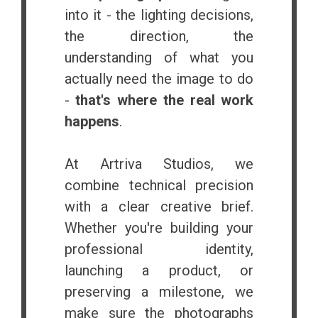
into it - the lighting decisions,
the direction, the
understanding of what you
actually need the image to do
-
that's where the real work
happens
.
At Artriva Studios, we
combine technical precision
with a clear creative brief.
Whether you're building your
professional identity,
launching a product, or
preserving a milestone, we
make sure the photographs