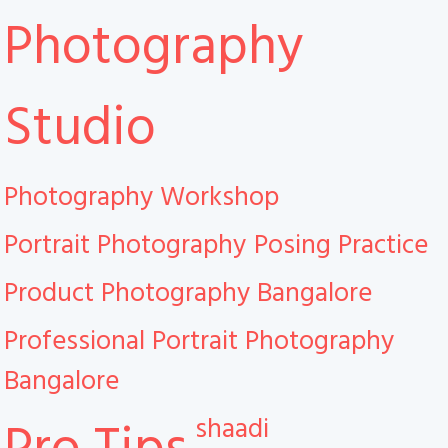
Photography
Studio
Photography Workshop
Portrait Photography
Posing Practice
Product Photography Bangalore
Professional Portrait Photography
Bangalore
shaadi