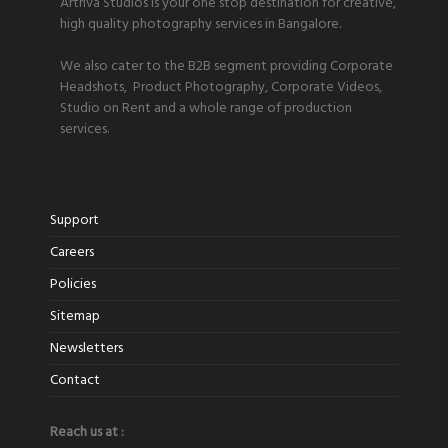
Artriva Studios is your one stop destination for creative,
high quality photography services in Bangalore.
We also cater to the B2B segment providing Corporate
Headshots, Product Photography, Corporate Videos,
Studio on Rent and a whole range of production
services.
Support
Careers
Policies
Sitemap
Newsletters
Contact
Reach us at :