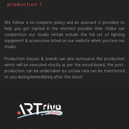
production ?
We follow a no-compete policy and an assistant is provided to
help you get started in the shortest possible time. Unlike our
competition our studio rentals include the full set of lighting
equipment & accessories listed on our website when you hire our
studio.
Production houses & brands can also outsource the production
which will be executed strictly as per the mood-board, the post-
production can be undertaken by us/raw rata can be transferred
to you during/immediately after the shoot.