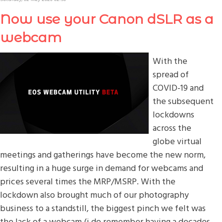
Now use your Canon dSLR as a
webcam
With the
spread of
COVID-19 and
the subsequent
lockdowns
across the
globe virtual
meetings and gatherings have become the new norm,
resulting in a huge surge in demand for webcams and
prices several times the MRP/MSRP. With the
lockdown also brought much of our photography
business to a standstill, the biggest pinch we felt was
the lack of a webcam (i do remember having a decades-