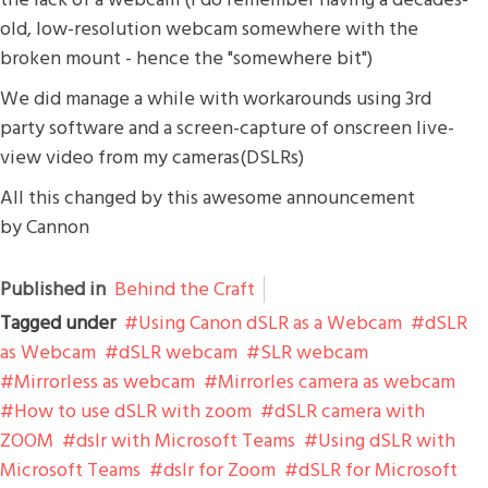
old, low-resolution webcam somewhere with the
broken mount - hence the "somewhere bit")
We did manage a while with workarounds using 3rd
party software and a screen-capture of onscreen live-
view video from my cameras(DSLRs)
All this changed by this awesome announcement
by Cannon
Published in
Behind the Craft
Tagged under
Using Canon dSLR as a Webcam
dSLR
as Webcam
dSLR webcam
SLR webcam
Mirrorless as webcam
Mirrorles camera as webcam
How to use dSLR with zoom
dSLR camera with
ZOOM
dslr with Microsoft Teams
Using dSLR with
Microsoft Teams
dslr for Zoom
dSLR for Microsoft