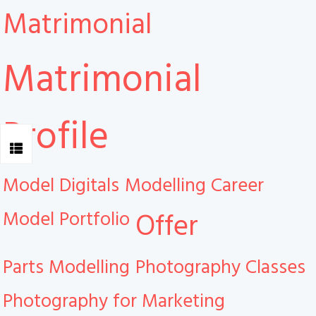
Matrimonial
Matrimonial
Profile
Model Digitals
Modelling Career
Model Portfolio
Offer
Parts Modelling
Photography Classes
Photography for Marketing