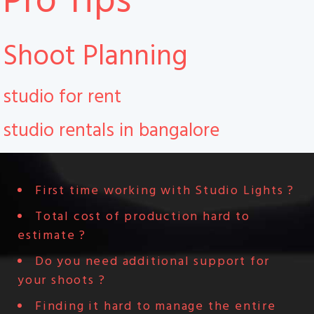
Pro Tips
Shoot Planning
studio for rent
studio rentals in bangalore
First time working with Studio Lights ?
Total cost of production hard to
estimate ?
Do you need additional support for
your shoots ?
Finding it hard to manage the entire