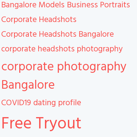
Bangalore Models
Business Portraits
Corporate Headshots
Corporate Headshots Bangalore
corporate headshots photography
corporate photography
Bangalore
COVID19
dating profile
Free Tryout