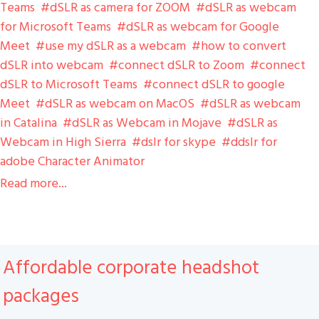
Teams
dSLR as camera for ZOOM
dSLR as webcam
for Microsoft Teams
dSLR as webcam for Google
Meet
use my dSLR as a webcam
how to convert
dSLR into webcam
connect dSLR to Zoom
connect
dSLR to Microsoft Teams
connect dSLR to google
Meet
dSLR as webcam on MacOS
dSLR as webcam
in Catalina
dSLR as Webcam in Mojave
dSLR as
Webcam in High Sierra
dslr for skype
ddslr for
adobe Character Animator
Read more...
Affordable corporate headshot
packages