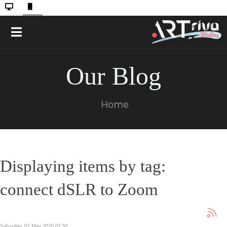
Our Blog
Home
Displaying items by tag:
connect dSLR to Zoom
Saturday, 02 May 2020 02:50